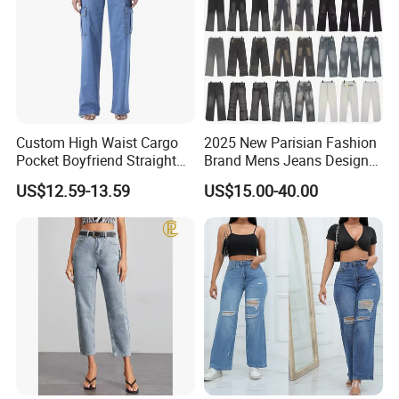
Custom High Waist Cargo
2025 New Parisian Fashion
Pocket Boyfriend Straight
Brand Mens Jeans Designer
Mom Denim Jeans for
Jeans
US$12.59-13.59
US$15.00-40.00
Women