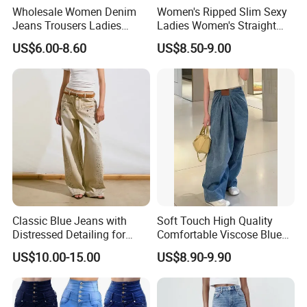
Wholesale Women Denim
Women's Ripped Slim Sexy
Jeans Trousers Ladies
Ladies Women's Straight
Pants Ripped Frayed Hem
Leg Denim Jeans with
US$6.00-8.60
US$8.50-9.00
Women Fashion Baggy
Heart-Shaped Pattern
Jeans
Classic Blue Jeans with
Soft Touch High Quality
Distressed Detailing for
Comfortable Viscose Blue
Everyday Wear
Jeans for Summer
US$10.00-15.00
US$8.90-9.90