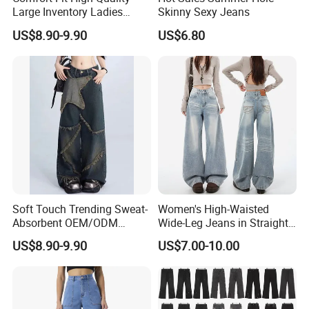
Large Inventory Ladies
Skinny Sexy Jeans
Jeans for Summer
US$8.90-9.90
US$6.80
Soft Touch Trending Sweat-
Women's High-Waisted
Absorbent OEM/ODM
Wide-Leg Jeans in Straight
Service Men Jeans for
and Loose Fit
US$8.90-9.90
US$7.00-10.00
Summer