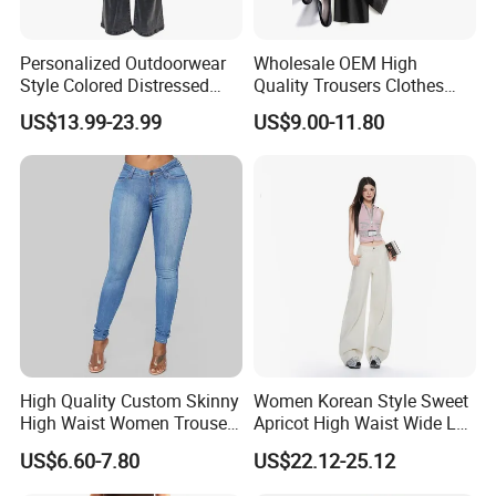
Personalized Outdoorwear
Wholesale OEM High
Style Colored Distressed
Quality Trousers Clothes
Jeans Low Waist High
Women Wool Loose Pants
US$13.99-23.99
US$9.00-11.80
Quality Micro Flared Girl
Denim Pants
High Quality Custom Skinny
Women Korean Style Sweet
High Waist Women Trousers
Apricot High Waist Wide Leg
Denim Jeans
Denim Jeans
US$6.60-7.80
US$22.12-25.12