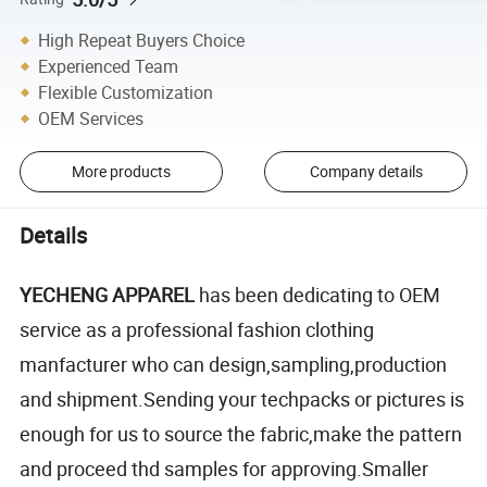
High Repeat Buyers Choice
Experienced Team
Flexible Customization
OEM Services
More products
Company details
Details
YECHENG APPAREL
has been dedicating to OEM
service as a professional fashion clothing
manfacturer who can design,sampling,production
and shipment.Sending your techpacks or pictures is
enough for us to source the fabric,make the pattern
and proceed thd samples for approving.Smaller