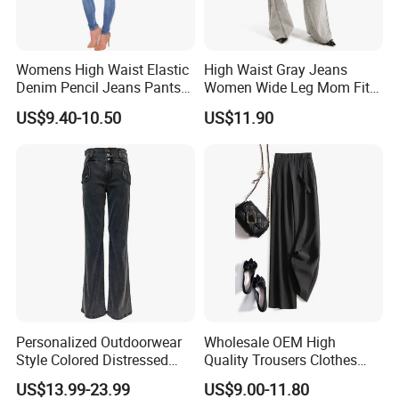
Womens High Waist Elastic
High Waist Gray Jeans
Denim Pencil Jeans Pants
Women Wide Leg Mom Fit
Women Jean
Denim Pants Trousers
US$9.40-10.50
US$11.90
Personalized Outdoorwear
Wholesale OEM High
Style Colored Distressed
Quality Trousers Clothes
Jeans Low Waist High
Women Wool Loose Pants
US$13.99-23.99
US$9.00-11.80
Quality Micro Flared Girl