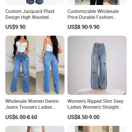
Custom Jacquard Plaid
Customizable Wholesale
Custom service
Design High Waisted
Price Durable Fashion
Straight Leg Baggy Jeans
Denim Jacket for Spring
US$9.90
US$8.90-9.90
for Women
We Do Support OEM & ODM Service,
So Any Customer Color,Fabric,Size And
Designs Are Most Welcome!
Wholesale Women Denim
Women's Ripped Slim Sexy
Jeans Trousers Ladies
Ladies Women's Straight
Pants Ripped Frayed Hem
Leg Denim Jeans with
US$6.00-8.60
US$8.50-9.00
Women Fashion Baggy
Heart-Shaped Pattern
Jeans