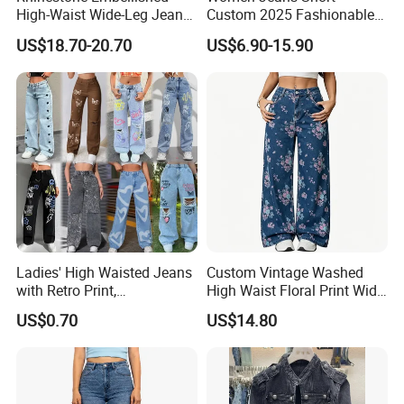
High-Waist Wide-Leg Jeans
Custom 2025 Fashionable
with Decorative Pocket
Women's Summer New
US$18.70-20.70
US$6.90-15.90
Loose Fit Casual Jeans
Shipment&Payment
Ladies' High Waisted Jeans
Custom Vintage Washed
with Retro Print,
High Waist Floral Print Wide
Comfortable
Leg Jeans Pant Loose
US$0.70
US$14.80
Spring/Summer Style XL
Slimming Draped Floor-
Length Denim Jeans Pants