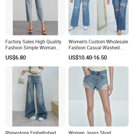
Factory Sales High Quality
Women's Custom Wholesale
Fashion Simple Woman
Fashion Casual Washed
Denim Jeans
Straight Denim Ripped
US$6.80
US$10.40-16.50
Wide-Leg Jeans
Rhinestone Embellished
Women Jeans Short