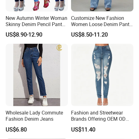
New Autumn Winter Woman
Customize New Fashion
Skinny Denim Pencil Pants
Women Loose Denim Pants
Brand Stretch Jeans High
Ladies High-Waist Wash
US$8.90-12.90
US$8.50-11.20
Waist Pants Women High
Ripped Cotton Y2K Jeans
Waist Jeans
Wholesale Lady Commute
Fashion and Streetwear
Fashion Denim Jeans
Brands Offering OEM ODM
Customization and Export
US$6.80
US$11.40
Services Premium Men
Jeans for Denim Pants