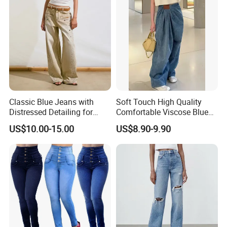
Classic Blue Jeans with
Soft Touch High Quality
Distressed Detailing for
Comfortable Viscose Blue
Everyday Wear
Jeans for Summer
US$10.00-15.00
US$8.90-9.90