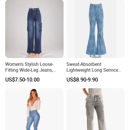
Company Profile
Women's Stylish Loose-
Sweat-Absorbent
Fitting Wide-Leg Jeans,
Lightweight Long Service
High-Waisted Straight-Leg
Life Blue Jeans for Daily
US$7.50-10.00
US$8.90-9.90
Pants, Summer Casual
Commuting
Stretch Pants