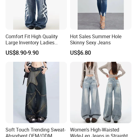
Comfort Fit High Quality
Hot Sales Summer Hole
Large Inventory Ladies
Skinny Sexy Jeans
Jeans for Summer
US$8.90-9.90
US$6.80
Soft Touch Trending Sweat-
Women's High-Waisted
Absorbent OEM/ODM
Wide-Leg Jeans in Straight