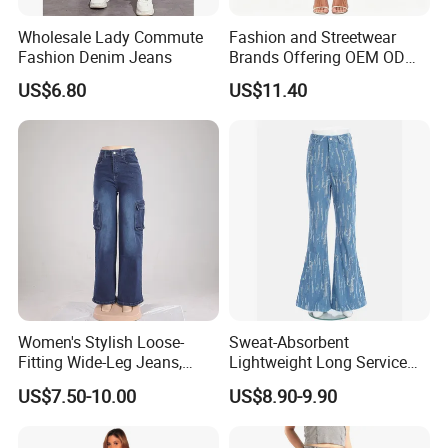
Wholesale Lady Commute
Fashion and Streetwear
Fashion Denim Jeans
Brands Offering OEM ODM
Customization and Export
US$6.80
US$11.40
Services Premium Men
Jeans for Denim Pants
Women's Stylish Loose-
Sweat-Absorbent
Fitting Wide-Leg Jeans,
Lightweight Long Service
High-Waisted Straight-Leg
Life Blue Jeans for Daily
US$7.50-10.00
US$8.90-9.90
Pants, Summer Casual
Commuting
Stretch Pants