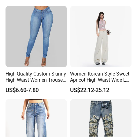
Denim Pants
Why Us
High Quality Custom Skinny
Women Korean Style Sweet
High Waist Women Trousers
Apricot High Waist Wide Leg
Denim Jeans
Denim Jeans
US$6.60-7.80
US$22.12-25.12