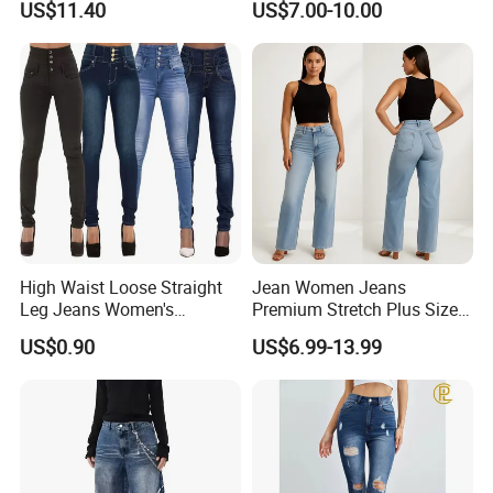
US$11.40
US$7.00-10.00
Production Process
High Waist Loose Straight
Jean Women Jeans
Leg Jeans Women's
Premium Stretch Plus Size
Fashion Cotton Casual
Denim Pants Manufacturer
US$0.90
US$6.99-13.99
Pants
Private Label OEM ODM
Wholesale Buyers