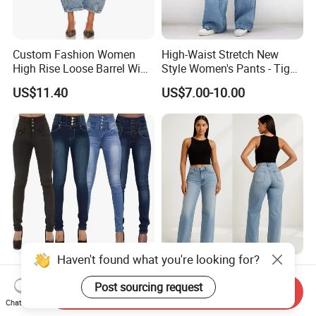
Custom Fashion Women
High-Waist Stretch New
High Rise Loose Barrel Wide
Style Women's Pants - Tight
Leg Taper Denim Jeans
and Wide-Leg Denim Pants
US$11.40
US$7.00-10.00
Haven't found what you're looking for?
High Waist Loose Straight
Jean Women Jeans
Leg Jeans Women's
Premium Stretch Plus Size
Post sourcing request
Send Inquiry
Fashion Cotton Casual
Denim Pants Manufacturer
Chat Now
US$0.90
US$6.99-13.99
Pants
Private Label OEM ODM