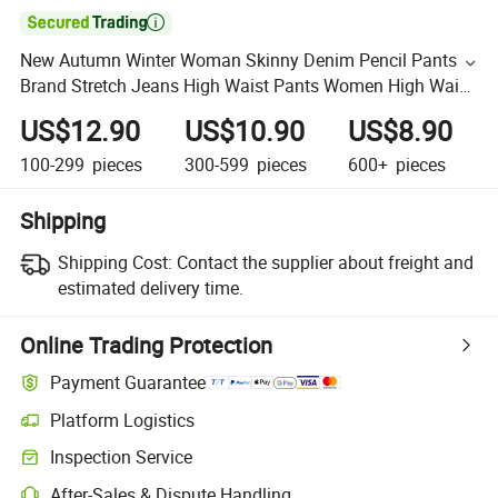

New Autumn Winter Woman Skinny Denim Pencil Pants
Brand Stretch Jeans High Waist Pants Women High Waist
Jeans
US$12.90
US$10.90
US$8.90
100-299
pieces
300-599
pieces
600+
pieces
Shipping
Shipping Cost:
Contact the supplier about freight and
estimated delivery time.
Online Trading Protection
Payment Guarantee
Platform Logistics
Inspection Service
After-Sales & Dispute Handling