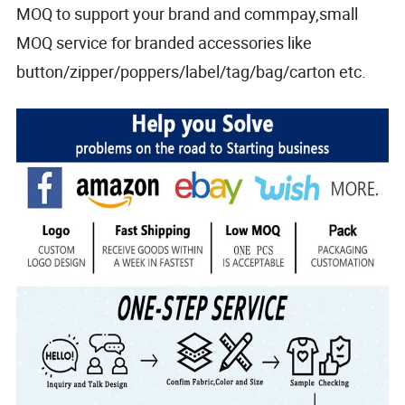
MOQ to support your brand and commpay,small
MOQ service for branded accessories like
button/zipper/poppers/label/tag/bag/carton etc.