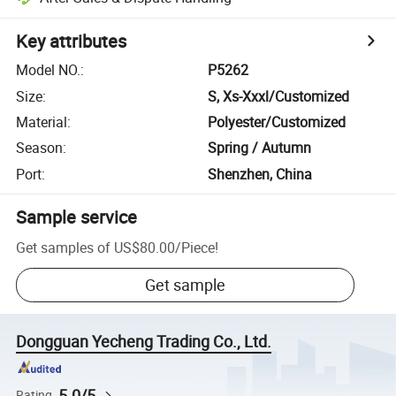
Key attributes
Model NO.
:
P5262
Size
:
S, Xs-Xxxl/Customized
Material
:
Polyester/Customized
Season
:
Spring / Autumn
Port
:
Shenzhen, China
Sample service
Get samples of
US$80.00
/
Piece
!
Get sample
Dongguan Yecheng Trading Co., Ltd.
5.0/5
Rating