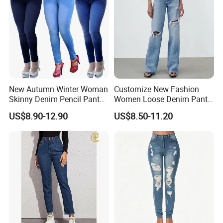
New Autumn Winter Woman
Customize New Fashion
Skinny Denim Pencil Pants
Women Loose Denim Pants
Brand Stretch Jeans High
Ladies High-Waist Wash
US$8.90-12.90
US$8.50-11.20
Waist Pants Women High
Ripped Cotton Y2K Jeans
Waist Jeans