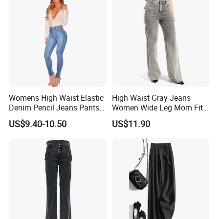
Womens High Waist Elastic
High Waist Gray Jeans
Denim Pencil Jeans Pants
Women Wide Leg Mom Fit
Women Jean
Denim Pants Trousers
US$9.40-10.50
US$11.90