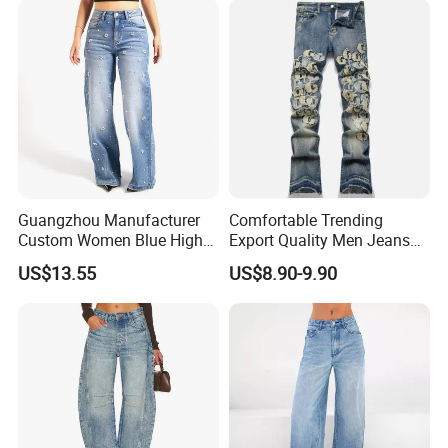
Guangzhou Manufacturer
Comfortable Trending
Custom Women Blue High
Export Quality Men Jeans
Waist Wide Leg Jeans
for Outdoor Activities
US$13.55
US$8.90-9.90