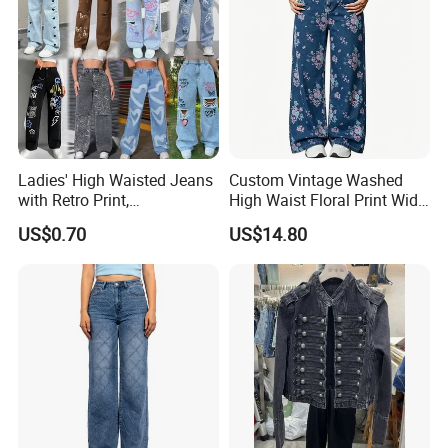
Ladies' High Waisted Jeans
Custom Vintage Washed
with Retro Print,
High Waist Floral Print Wide
Comfortable
Leg Jeans Pant Loose
US$0.70
US$14.80
Spring/Summer Style XL
Slimming Draped Floor-
Length Denim Jeans Pants