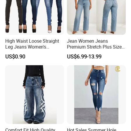
High Waist Loose Straight
Jean Women Jeans
Leg Jeans Women's
Premium Stretch Plus Size
Fashion Cotton Casual
Denim Pants Manufacturer
US$0.90
US$6.99-13.99
Pants
Private Label OEM ODM
Wholesale Buyers
Comfort Fit High Quality
Hot Sales Summer Hole