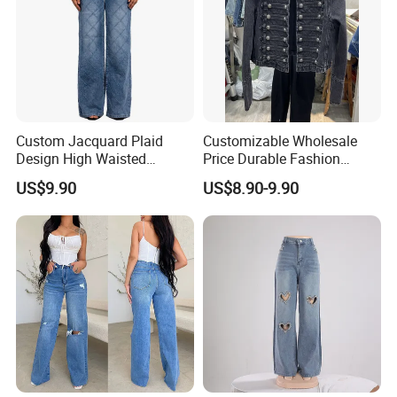
Custom Jacquard Plaid
Customizable Wholesale
FAQ
Design High Waisted
Price Durable Fashion
Straight Leg Baggy Jeans
Denim Jacket for Spring
US$9.90
US$8.90-9.90
for Women