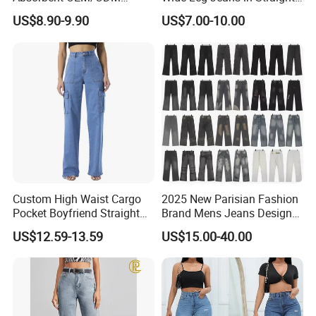
Service Men Jeans for
and Loose Fit
US$8.90-9.90
US$7.00-10.00
Summer
Certifications
Custom High Waist Cargo
2025 New Parisian Fashion
Pocket Boyfriend Straight
Brand Mens Jeans Designer
Mom Denim Jeans for
Jeans
US$12.59-13.59
US$15.00-40.00
Women