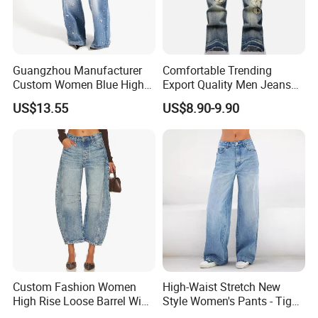
Guangzhou Manufacturer
Comfortable Trending
Custom Women Blue High
Export Quality Men Jeans
Waist Wide Leg Jeans
for Outdoor Activities
US$13.55
US$8.90-9.90
Custom Fashion Women
High-Waist Stretch New
High Rise Loose Barrel Wide
Style Women's Pants - Tight
Leg Taper Denim Jeans
and Wide-Leg Denim Pants