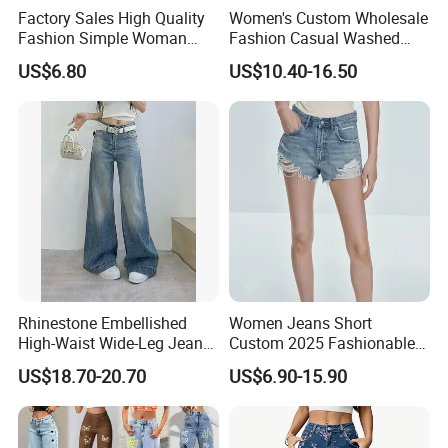
Factory Sales High Quality
Women's Custom Wholesale
Fashion Simple Woman
Fashion Casual Washed
Denim Jeans
Straight Denim Ripped
US$6.80
US$10.40-16.50
Wide-Leg Jeans
Rhinestone Embellished
Women Jeans Short
High-Waist Wide-Leg Jeans
Custom 2025 Fashionable
with Decorative Pocket
Women's Summer New
US$18.70-20.70
US$6.90-15.90
Loose Fit Casual Jeans