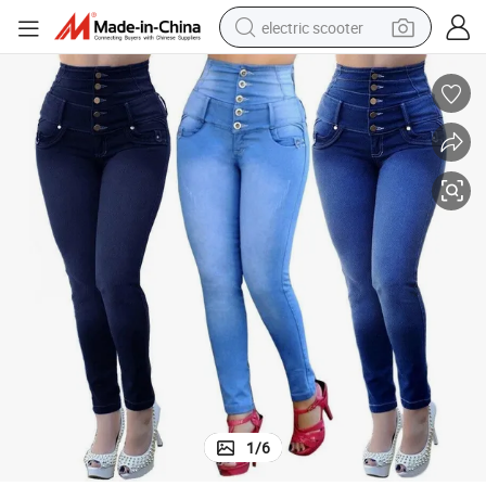
electric scooter
crawler excavator
perfume
farm tractor
tote bag
reagent
tshirt
smart phone
1
/
6