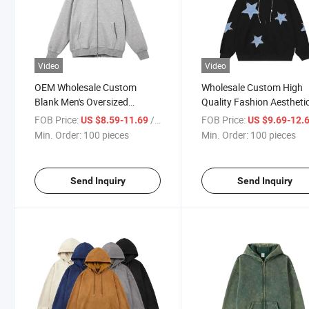
Video
Video
OEM Wholesale Custom
Wholesale Custom High
Blank Men's Oversized
Quality Fashion Aestheti
Dropped Shoulder Hoodies
Star Graphic Hoodie
FOB Price:
/ pieces
FOB Price:
US $8.59-11.69
US $9.69-12.
Cotton High Quality Full Face
Oversized Zip Hoodies
Min. Order:
100 pieces
Min. Order:
100 pieces
Zip up Hoodie
Sweatshirt for Men
Send Inquiry
Send Inquiry