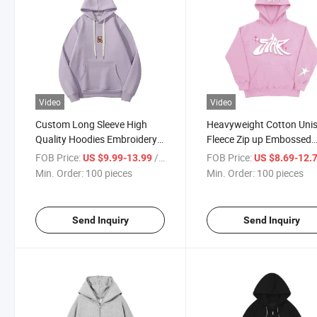
Video
Video
Custom Long Sleeve High
Heavyweight Cotton Uni
Quality Hoodies Embroidery
Fleece Zip up Embossed
Bear Purple Hoodie for Men
Graphic Puff Printing C
FOB Price:
/ pieces
FOB Price:
US $9.99-13.99
US $8.69-12.
Hoodies
Min. Order:
100 pieces
Min. Order:
100 pieces
Send Inquiry
Send Inquiry