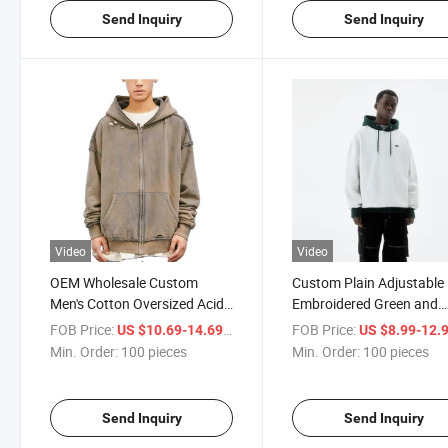
Send Inquiry
Send Inquiry
Video
Video
OEM Wholesale Custom
Custom Plain Adjustable
Men's Cotton Oversized Acid
Embroidered Green and
Wash Ripped Raw Hem
White Contrast Bulk Hoo
FOB Price:
/ pieces
FOB Price:
US $10.69-14.69
US $8.99-12.
Hoodies Blank Zip up Hoodie
Oversized Essentials Hoo
Min. Order:
100 pieces
Min. Order:
100 pieces
for Men
Send Inquiry
Send Inquiry