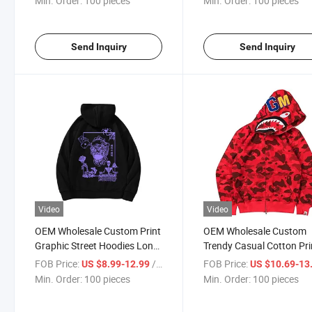
Min. Order:
100 pieces
Min. Order:
100 pieces
Cotton Hoodies
Send Inquiry
Send Inquiry
Video
Video
OEM Wholesale Custom Print
OEM Wholesale Custom
Graphic Street Hoodies Long
Trendy Casual Cotton Pri
Sleeve Sweatshirts Vintage
Shark Hoodies Camoufla
FOB Price:
/ pieces
FOB Price:
US $8.99-12.99
US $10.69-13
Men Black Oversize Warm
Full Face Zip up Hoodie f
Min. Order:
100 pieces
Min. Order:
100 pieces
Hoodie
Men