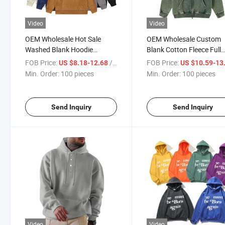
Video
Video
OEM Wholesale Hot Sale
OEM Wholesale Custom
Washed Blank Hoodie
Blank Cotton Fleece Full
Custom Logo Unisex High
Zipper Sweatshirt Acid 
FOB Price:
/ pieces
FOB Price:
US $8.18-12.68
US $10.59-13
Quality Hoodies
Zip up Hoodie Vintage Me
Min. Order:
100 pieces
Min. Order:
100 pieces
Hoodies
Send Inquiry
Send Inquiry
Video
Video