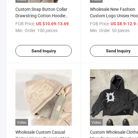
Custom Snap Button Collar
Wholesale New Fashion
Drawstring Cotton Hoodie
Custom Logo Unisex Ho
High Quality Workout
Pullover Screen Letter 3D
FOB Price:
/ pieces
FOB Price:
/
US $10.69-13.69
US $8.9-12.9
Lightweight Knit Plain Men's
Puff Print Men Hoodie&
Min. Order:
100 pieces
Min. Order:
50 pieces
Hoodies & Sweatshirts
Sweatshirt
Send Inquiry
Send Inquiry
Video
Video
Wholesale Custom Casual
Custom Wholesale Cloth