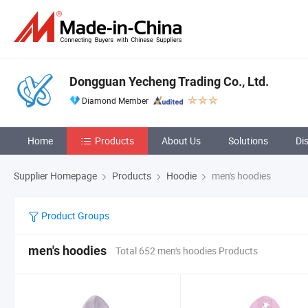
Dongguan Yecheng Trading Co., Ltd.
Diamond Member
Home
Products
About Us
Solutions
Di
Supplier Homepage
Products
Hoodie
men's hoodies
Product Groups
men's hoodies
Total 652 men's hoodies Products