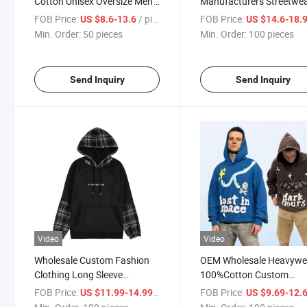
Cotton Unisex Oversize Men's
Manufacturers Streetwe
Hoodies Outdoor Hoody 3D
Distressed Applique
FOB Price:
/ pieces
FOB Price:
US $8.6-13.6
US $14.6-18.
Embossed 500GSM
Embroidered Vintage Aci
Min. Order:
50 pieces
Min. Order:
100 pieces
Heavyweight Hoodie for Men
Wash French Terry Hoodi
Men
Send Inquiry
Send Inquiry
Video
Video
Wholesale Custom Fashion
OEM Wholesale Heavywe
Clothing Long Sleeve
100%Cotton Custom
Sweatshirt with Pocket Soft
Streetwear Hoodies 3D P
FOB Price:
/ pieces
FOB Price:
US $11.99-14.99
US $9.69-12.
Men Patchwork Hoodie Black
Print Hoodie for Men