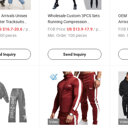
Arrivals Unisex
Wholesale Custom 3PCS Sets
OEM 
ter Tracksuits
Running Compression
Arriv
Hoodie and
Homme Gym Sports Suit
Vinta
/ pieces
FOB Price:
/ pieces
FOB P
S $16.7-20.6
US $13.9-17.9
suit Men and
Running Tracksuits Men
for M
00 pieces
Min. Order:
100 pieces
Min. 
d Inquiry
Send Inquiry
Video
Vide