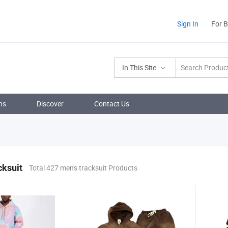
Sign In
For 
In This Site
ns
Discover
Contact Us
cksuit
Total 427 men's tracksuit Products