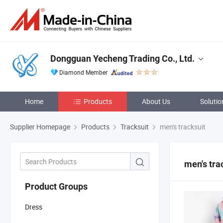
Dongguan Yecheng Trading Co., Ltd.
Diamond Member
Home
Products
About Us
Solutio
Supplier Homepage
Products
Tracksuit
men's tracksuit
men's tra
Product Groups
Dress