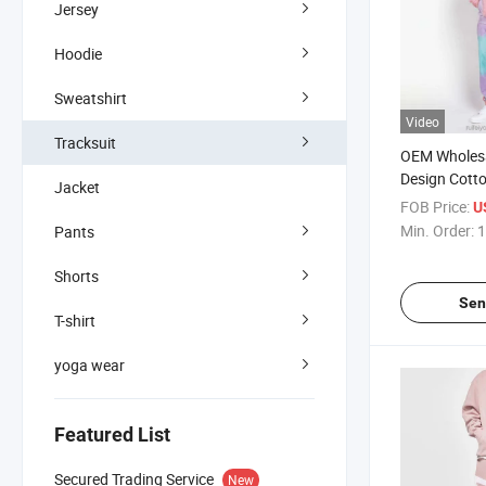
Jersey
Hoodie
Sweatshirt
Video
Tracksuit
OEM Wholesa
Design Cotto
Jacket
Tracksuit fo
FOB Price:
U
Tracksuits
Min. Order:
1
Pants
Shorts
Sen
T-shirt
yoga wear
Featured List
Secured Trading Service
New