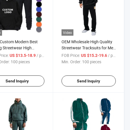
o
Video
Custom Modern Best
OEM Wholesale High Quality
ng Streetwear High
Streetwear Tracksuits for Men
ty Unisex Tracksuit Men
Jogging Embroidery Custom
rice:
/ pieces
FOB Price:
/ pieces
US $13.5-18.9
US $15.2-19.6
pants and Hoodie Set
Tracksuit
Order:
100 pieces
Min. Order:
100 pieces
Send Inquiry
Send Inquiry