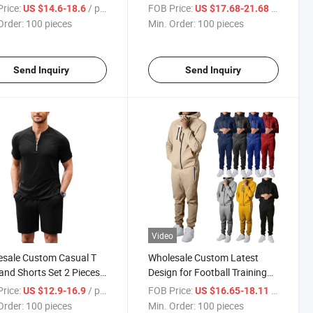
suits Unisex Sport Fleece
Men Embroidery Tracksuit
rice:
/ pieces
FOB Price:
/ pieces
US $14.6-18.6
US $17.68-21.68
suit for Men and Women
Sportswear Plus Size Men's
Order:
100 pieces
Min. Order:
100 pieces
Sets
Send Inquiry
Send Inquiry
Video
sale Custom Casual T
Wholesale Custom Latest
 and Shorts Set 2 Pieces
Design for Football Training
ts Cotton Quarter Zip
Slim Fit Tracksuits Mens
rice:
/ pieces
FOB Price:
/ pieces
US $12.9-16.9
US $16.65-18.11
suit Summer Tracksuits
Sports Tracksuit
Order:
100 pieces
Min. Order:
100 pieces