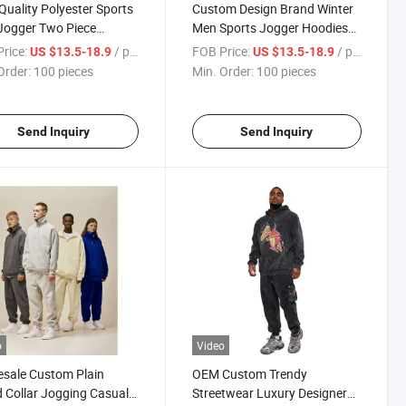
Quality Polyester Sports
Custom Design Brand Winter
Jogger Two Piece
Men Sports Jogger Hoodies
suit Gym Plain Fleece
Sweatsuit Black Trousers
rice:
/ pieces
FOB Price:
/ pieces
US $13.5-18.9
US $13.5-18.9
ies Pants Jogging
Printing Men's Tracksuit
Order:
100 pieces
Min. Order:
100 pieces
suits
Send Inquiry
Send Inquiry
o
Video
sale Custom Plain
OEM Custom Trendy
 Collar Jogging Casual
Streetwear Luxury Designer