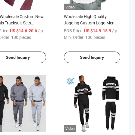
Video
Wholesale Custom New
Wholesale High Quality
als Tracksuit Sets
Jogging Custom Logo Men
ge Acid Wash Tracksuits
Designer Tracksuits Tech
rice:
/ pieces
FOB Price:
/ pieces
US $14.6-20.6
US $14.9-18.9
en
Fleece Tracksuit
Order:
100 pieces
Min. Order:
100 pieces
Send Inquiry
Send Inquiry
o
Video