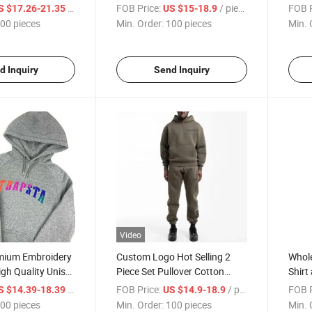
 Velour
Custom Logo Plain Oversize
Track
/ pieces
FOB Price:
/ pieces
FOB P
S $17.26-21.35
US $15-18.9
or Men
Sweatshirt and Shorts Unisex
Track
00 pieces
Min. Order:
100 pieces
Min. 
Tracksuits
d Inquiry
Send Inquiry
Video
mium Embroidery
Custom Logo Hot Selling 2
Whole
igh Quality Unisex
Piece Set Pullover Cotton
Shirt
Sport Hoodies
Luxury Clothing Manufacturer
Outfi
/ pieces
FOB Price:
/ pieces
FOB P
S $14.39-18.39
US $14.9-18.9
Tracksuit for Men
Track
00 pieces
Min. Order:
100 pieces
Min. 