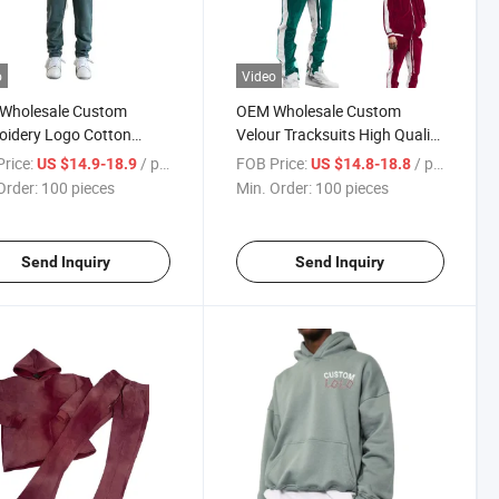
o
Video
Wholesale Custom
OEM Wholesale Custom
oidery Logo Cotton
Velour Tracksuits High Quality
ing Tracksuit Winter
Blank Casual Sport Tracksuit
rice:
/ pieces
FOB Price:
/ pieces
US $14.9-18.9
US $14.8-18.8
suits for Men
for Men
Order:
100 pieces
Min. Order:
100 pieces
Send Inquiry
Send Inquiry