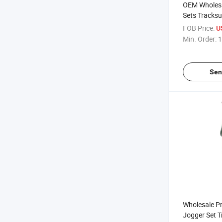
OEM Wholesa
Sets Tracksu
Polyester P
FOB Price:
U
Streetwear T
Min. Order:
1
Sen
Wholesale P
Jogger Set 