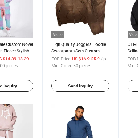
Video
Vide
le Custom Novel
High Quality Joggers Hoodie
OEM 
n Fleece Stylish
Sweatpants Sets Custom
Selli
r Men Sportswear
Logo Oversized Stone Acid
Quali
/ pieces
FOB Price:
/ pieces
FOB P
S $14.39-18.39
US $16.9-25.9
Wash Tracksuits Full Zip
Sweat
00 pieces
Min. Order:
50 pieces
Min. 
Washed Tracksuit for Men
d Inquiry
Send Inquiry