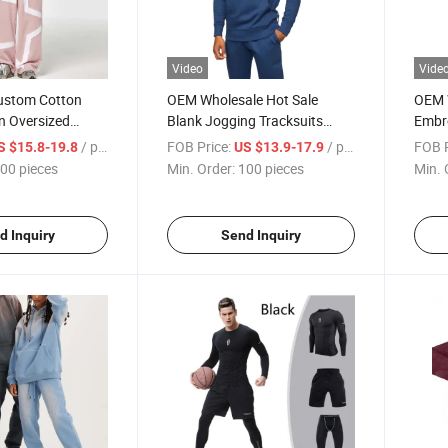
Video
Vide
ustom Cotton
OEM Wholesale Hot Sale
OEM 
n Oversized
Blank Jogging Tracksuits
Embr
uit Unisex Stylish
Custom Logo Tech Fleece
Train
/ pieces
FOB Price:
/ pieces
FOB P
S $15.8-19.8
US $13.9-17.9
for Men&Women
Cotton Tracksuit for Men
Track
00 pieces
Min. Order:
100 pieces
Min. 
d Inquiry
Send Inquiry