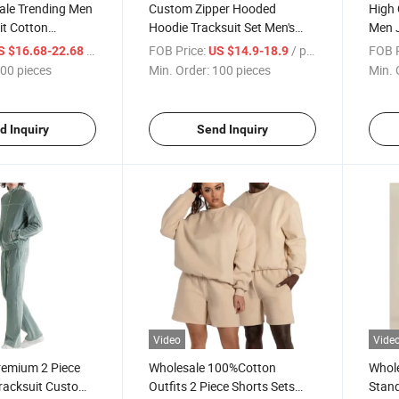
le Trending Men
Custom Zipper Hooded
High 
it Cotton
Hoodie Tracksuit Set Men's
Men 
atchwork Custom
Jogging Sportswear
Sweat
/ pieces
FOB Price:
/ pieces
FOB P
S $16.68-22.68
US $14.9-18.9
racksuits for Men
Tracksuits
Hood
00 pieces
Min. Order:
100 pieces
Min. 
Track
d Inquiry
Send Inquiry
Video
Vide
remium 2 Piece
Wholesale 100%Cotton
Whole
Tracksuit Custom
Outfits 2 Piece Shorts Sets
Stand