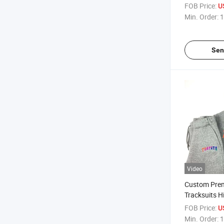
Blank Winter
FOB Price:
U
Tracksuits f
Min. Order:
1
Sen
Video
Custom Pre
Tracksuits H
Tech Fleece 
FOB Price:
U
Tracksuit
Min. Order:
1