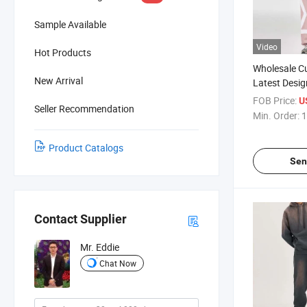
Sample Available
Video
Hot Products
Wholesale C
New Arrival
Latest Desig
Zipper Tracks
FOB Price:
U
Seller Recommendation
Tracksuits 
Min. Order:
1
Product Catalogs
Sen
Contact Supplier
Mr. Eddie
Chat Now