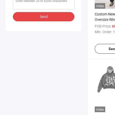
Video
Custom New 
Send
Oversize Win
Stone Wash 
FOB Price:
U
Pants Track
Min. Order:
1
Women
Sen
Video