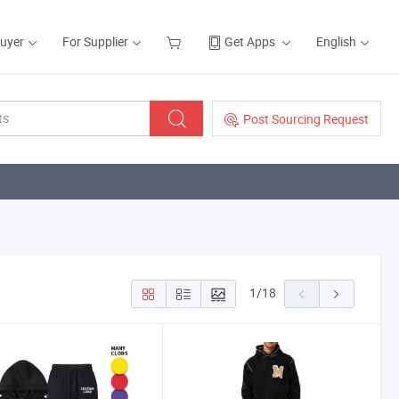
Buyer
For Supplier
Get Apps
English
Post Sourcing Request
1
/
18