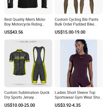
Best Quality Men's Moto-
Custom Cycling Bib Pants
Boy Motorcycle Riding
Bulk Order Padded Bike
Jacket for All Seasons
Tights Wholesale Price
US$43.56
US$15.00-19.00
Custom Sublimation Quick
Ladies Short Sleeve Top
Dry Sports Jersey
Sportswear Gym Wear Short
Sublimated Bike Bicycle
Sleeve Seamless Top Active
US$10.00-25.00
US$3.92-4.35
Racing Cycle MTB Cycling
Wear Short Top