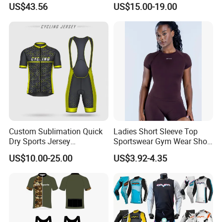
US$43.56
US$15.00-19.00
Why Us
Custom Sublimation Quick
Ladies Short Sleeve Top
Dry Sports Jersey
Sportswear Gym Wear Short
Sublimated Bike Bicycle
Sleeve Seamless Top Active
US$10.00-25.00
US$3.92-4.35
Racing Cycle MTB Cycling
Wear Short Top
Jerseys