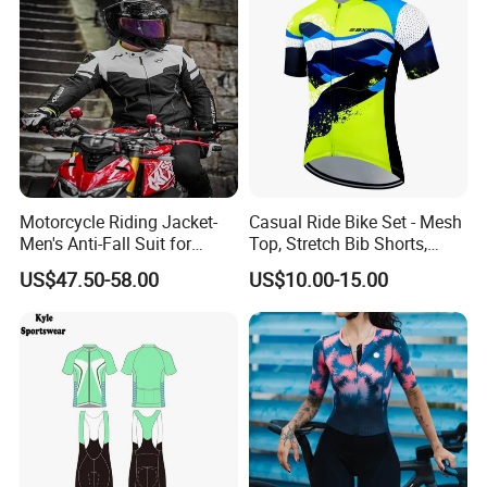
Motorcycle Riding Jacket-
Casual Ride Bike Set - Mesh
Men's Anti-Fall Suit for
Top, Stretch Bib Shorts,
Motorcycles Clothing Sj-03
Padded Crotch, Silicone
US$47.50-58.00
US$10.00-15.00
Grippers