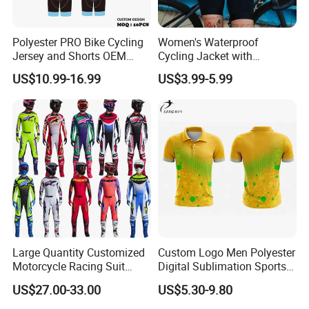
Polyester PRO Bike Cycling
Women's Waterproof
Jersey and Shorts OEM
Cycling Jacket with
Sublimation Cycling Jersey
Reflective Safety Features
US$10.99-16.99
US$3.99-5.99
Set
Large Quantity Customized
Custom Logo Men Polyester
Motorcycle Racing Suit
Digital Sublimation Sports
Motocross Racing Clothing
Polo Shirt for Team Club
US$27.00-33.00
US$5.30-9.80
off-Road Motorcycle Suits