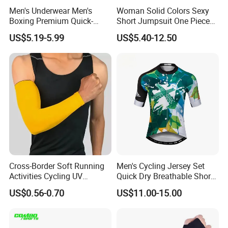
Men's Underwear Men's
Woman Solid Colors Sexy
Boxing Premium Quick-
Short Jumpsuit One Piece
Drying Men's Boxing Shorts
Scrub Jumpsuit Fashion
US$5.19-5.99
US$5.40-12.50
for Sports Enthusiasts
Design Jumpsuits for
Women
Cross-Border Soft Running
Men's Cycling Jersey Set
Activities Cycling UV
Quick Dry Breathable Short
Protection Sunscreen Arm
Sleeve Road Bike Wear
US$0.56-0.70
US$11.00-15.00
Cover Sleeves
Racing Suit Summer
Cycling Clothing Kit Cycling
Wear