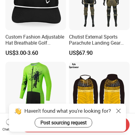
Custom Fashion Adjustable
Chutist External Sports
Hat Breathable Golf
Parachute Landing Gear
Baseball Cap for Outdoor
P4u Material Sports
US$3.00-3.60
US$67.90
Sports
Equipment Protective
Clothing
Haven't found what you're looking for?
Post sourcing request
Send Inquiry
Long Sleeve Quick Dry Bike
High Quality Polyester
Chat Now
Suit Short Design Skinsuit
Sweatshirt Fleece Oversized