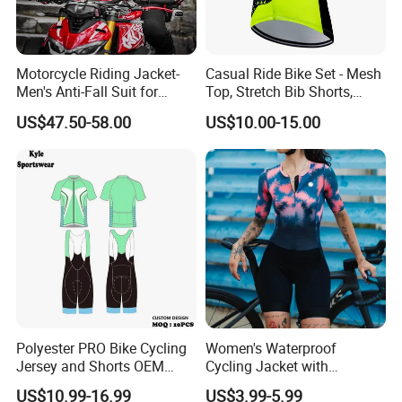
Motorcycle Riding Jacket-
Casual Ride Bike Set - Mesh
Men's Anti-Fall Suit for
Top, Stretch Bib Shorts,
Motorcycles Clothing Sj-03
Padded Crotch, Silicone
US$47.50-58.00
US$10.00-15.00
Grippers
Polyester PRO Bike Cycling
Women's Waterproof
Jersey and Shorts OEM
Cycling Jacket with
Sublimation Cycling Jersey
Reflective Safety Features
US$10.99-16.99
US$3.99-5.99
Set