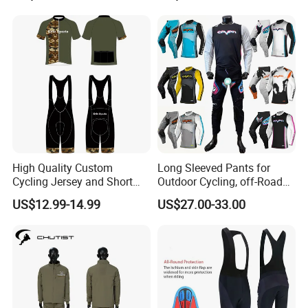
Jerseys
High Quality Custom
Long Sleeved Pants for
Cycling Jersey and Short
Outdoor Cycling, off-Road
Cycling Clothing Bike Wear
Motorcycles, All Terrain
US$12.99-14.99
US$27.00-33.00
Bikes, Outdoor Motorcycle
Riding Clothing