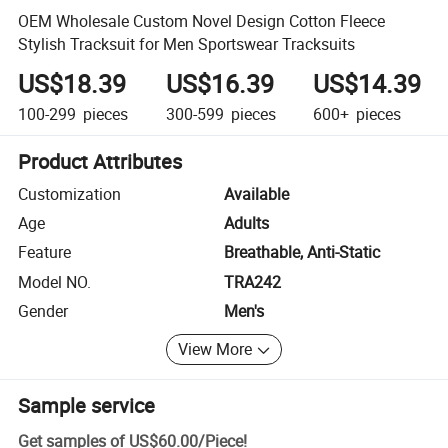
OEM Wholesale Custom Novel Design Cotton Fleece
Stylish Tracksuit for Men Sportswear Tracksuits
US$18.39
US$16.39
US$14.39
100-299
pieces
300-599
pieces
600+
pieces
Product Attributes
Customization
Available
Age
Adults
Feature
Breathable, Anti-Static
Model NO.
TRA242
Gender
Men's
View More
Sample service
Get samples of
US$60.00
/
Piece
!