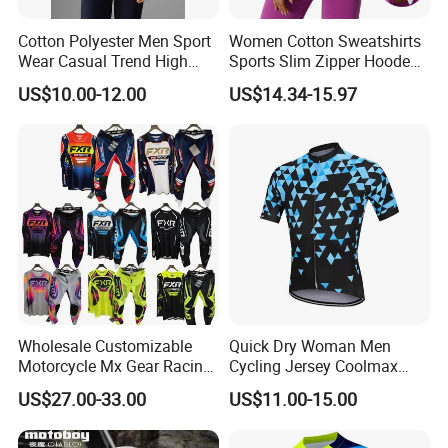
Cotton Polyester Men Sport
Women Cotton Sweatshirts
Wear Casual Trend High
Sports Slim Zipper Hooded
Quality Men Crew Neck
Shirts Top Hood Long
US$10.00-12.00
US$14.34-15.97
Hoodies
Sleeve Yoga Jacket
Wholesale Customizable
Quick Dry Woman Men
Motorcycle Mx Gear Racing
Cycling Jersey Coolmax
Suit Outdoor Sportswear
Bicycle Wear Comfortable
US$27.00-33.00
US$11.00-15.00
off-Road Motorcycle Suit
Bike Clothes