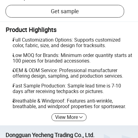
Get sample
Product Highlights
Full Customization Options: Supports customized
color, fabric, size, and design for tracksuits.
Low MOQ for Brands: Minimum order quantity starts at
100 pieces for branded accessories.
OEM & ODM Service: Professional manufacturer
offering design, sampling, and production services.
Fast Sample Production: Sample lead time is 7-10
days after receiving techpacks or pictures.
Breathable & Windproof: Features anti-wrinkle,
breathable, and windproof properties for sportswear.
View More
Dongguan Yecheng Trading Co., Ltd.