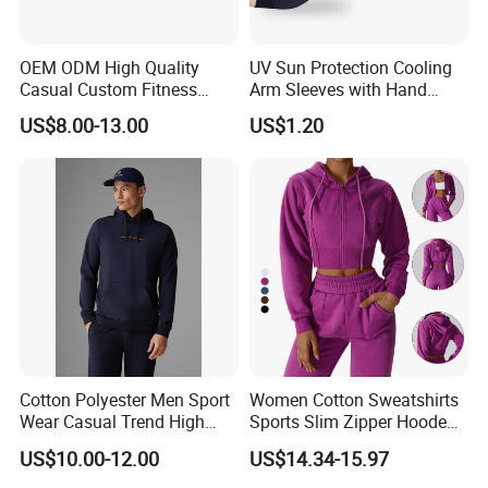
Custom service
OEM ODM High Quality
UV Sun Protection Cooling
Casual Custom Fitness
Arm Sleeves with Hand
We Do Support OEM & ODM Service,
Wear Cycling Kit Cycling
Cover Wbb12878
US$8.00-13.00
US$1.20
So Any Customer Color,Fabric,Size And
Wear Cycling jacket Cycling
T Shirt Cycling Clothes
Designs Are Most Welcome!
Subliamtion Cycling Jersey
Cotton Polyester Men Sport
Women Cotton Sweatshirts
Wear Casual Trend High
Sports Slim Zipper Hooded
Quality Men Crew Neck
Shirts Top Hood Long
US$10.00-12.00
US$14.34-15.97
Hoodies
Sleeve Yoga Jacket