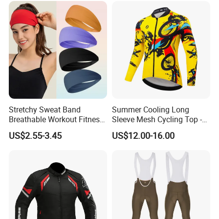
Stretchy Sweat Band
Summer Cooling Long
Breathable Workout Fitness
Sleeve Mesh Cycling Top -
Exercise Sports Headband
Ultra-Thin Fabric, Side
US$2.55-3.45
US$12.00-16.00
Sweatband for Women
Ventilation Panels