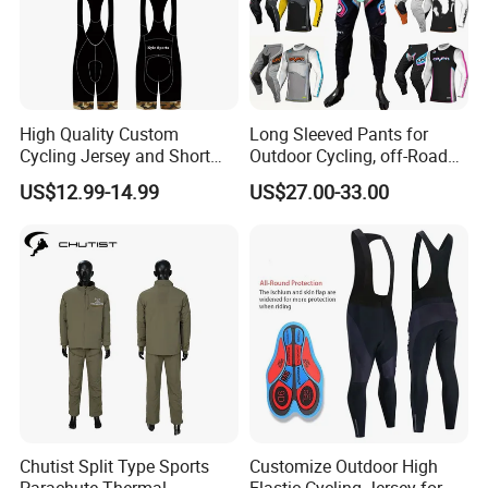
High Quality Custom
Long Sleeved Pants for
Cycling Jersey and Short
Outdoor Cycling, off-Road
Cycling Clothing Bike Wear
Motorcycles, All Terrain
US$12.99-14.99
US$27.00-33.00
Bikes, Outdoor Motorcycle
Riding Clothing
Chutist Split Type Sports
Customize Outdoor High