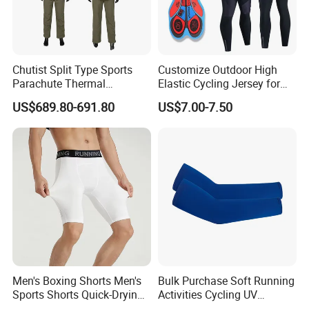
Chutist Split Type Sports
Customize Outdoor High
Parachute Thermal
Elastic Cycling Jersey for
Insulation Layer Windproof
Men
US$689.80-691.80
US$7.00-7.50
and Warm Parachute Jump
Thermal Clothing
Men's Boxing Shorts Men's
Bulk Purchase Soft Running
Sports Shorts Quick-Drying
Activities Cycling UV
Customized Manufacturer
Protection Sunscreen Arm