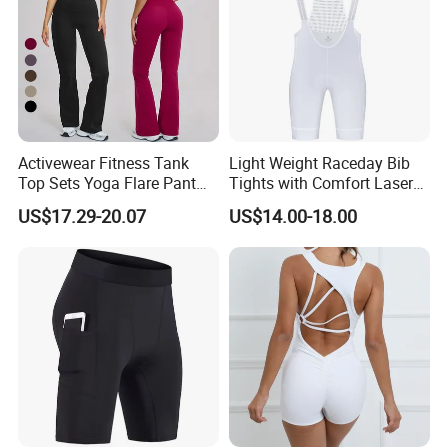
Activewear Fitness Tank
Light Weight Raceday Bib
Top Sets Yoga Flare Pant
Tights with Comfort Laser
Leggings Yoga Set 2PCS
Cut Design Cycling Bib
US$17.29-20.07
US$14.00-18.00
Shorts Bike Bibs for Men
FAQ