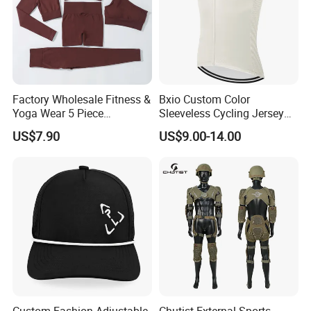
Factory Wholesale Fitness &
Bxio Custom Color
Yoga Wear 5 Piece
Sleeveless Cycling Jersey
Seamless Workout Sports
Breathable Sportswear
US$7.90
US$9.00-14.00
Wear Women Gym Clothing
Sets