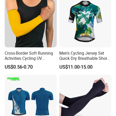
Cross-Border Soft Running
Men's Cycling Jersey Set
Activities Cycling UV
Quick Dry Breathable Short
Protection Sunscreen Arm
Sleeve Road Bike Wear
US$0.56-0.70
US$11.00-15.00
Cover Sleeves
Racing Suit Summer
Cycling Clothing Kit Cycling
Wear