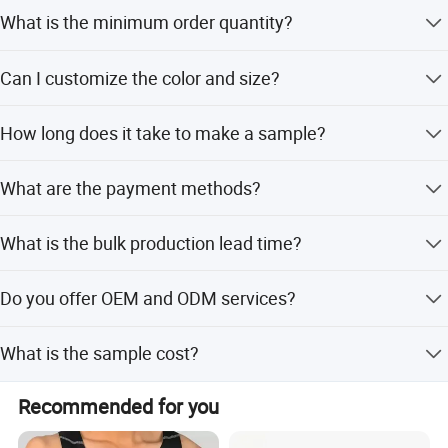
reliable manufacturer, we have confidence and believe we
What is the minimum order quantity?
are the one who can help you succeed.
The MOQ is 100 pieces.
Quality is our culture and core competitiveness!
Can I customize the color and size?
You're the most welcome to visit Yecheng Apparel!
Yes, we support customized colors, fabrics, sizes, and
How long does it take to make a sample?
designs.
Sample time is 7-10 days after we receive your techpacks
What are the payment methods?
or pictures.
We accept T/T, L/C, Escrow, Western Union, Money Gram,
What is the bulk production lead time?
and PayPal.
It takes 25-35 days after receiving the deposit.
Do you offer OEM and ODM services?
Yes, we provide full OEM and ODM services including
What is the sample cost?
design and sampling.
Sample cost ranges from $30 to $100 depending on the
Recommended for you
design.