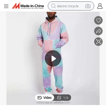
electric tricycle
 Men Sportswear Tracksuits
OEM Wholesale Custom Novel Design Cotton Fleece Stylish Tracksuit for
shoulder bag
dirt bike
tote bag
perfume
farm tractor
container house
wheel loader
Video
1
/
6