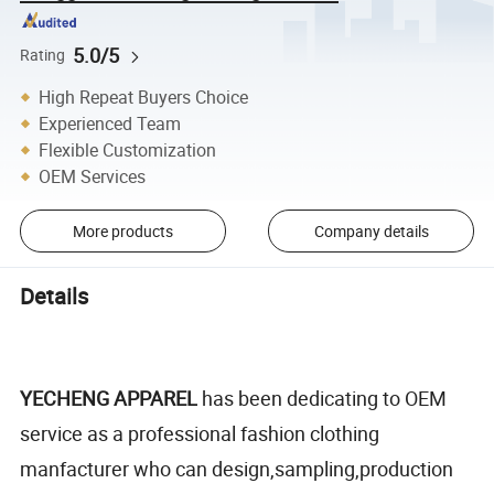
5.0/5
Rating
High Repeat Buyers Choice
Experienced Team
Flexible Customization
OEM Services
More products
Company details
Details
YECHENG APPAREL
has been dedicating to OEM
service as a professional fashion clothing
manfacturer who can design,sampling,production