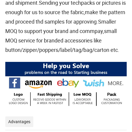
and shipment.Sending your techpacks or pictures is
enough for us to source the fabric,make the pattern
and proceed thd samples for approving.Smaller
MOQ to support your brand and commpay,small
MOQ service for branded accessories like
button/zipper/poppers/label/tag/bag/carton etc.
Advantages