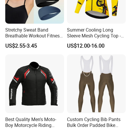
Stretchy Sweat Band
Summer Cooling Long
Breathable Workout Fitness
Sleeve Mesh Cycling Top -
Exercise Sports Headband
Ultra-Thin Fabric, Side
US$2.55-3.45
US$12.00-16.00
Sweatband for Women
Ventilation Panels
Best Quality Men's Moto-
Custom Cycling Bib Pants
Boy Motorcycle Riding
Bulk Order Padded Bike
Jacket for All Seasons
Tights Wholesale Price