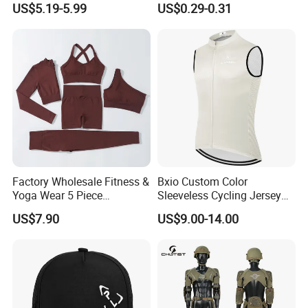
US$5.19-5.99
US$0.29-0.31
Cover Sleeves
Factory Wholesale Fitness &
Bxio Custom Color
Yoga Wear 5 Piece
Sleeveless Cycling Jersey
Seamless Workout Sports
Breathable Sportswear
US$7.90
US$9.00-14.00
Wear Women Gym Clothing
Sets