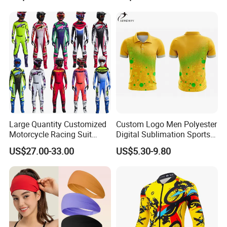
Company Profile
Large Quantity Customized
Custom Logo Men Polyester
Motorcycle Racing Suit
Digital Sublimation Sports
Motocross Racing Clothing
Polo Shirt for Team Club
US$27.00-33.00
US$5.30-9.80
off-Road Motorcycle Suits