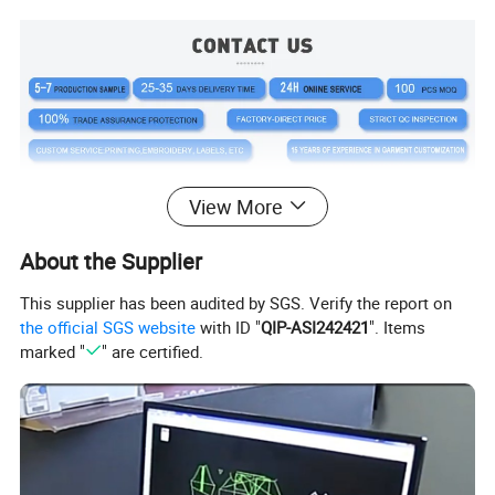
View More
About the Supplier
This supplier has been audited by SGS. Verify the report on
the official SGS website
with ID "
QIP-ASI242421
". Items
Product Description
marked "
" are certified.
OEM Wholesale Custom Novel
Design Cotton Fleece Stylish
Tracksuit For Men Sportswear