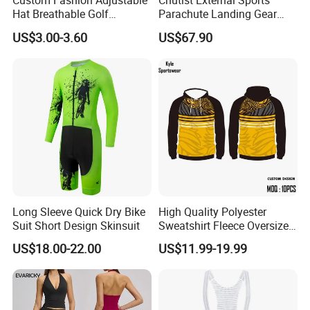
Custom Fashion Adjustable
Chutist External Sports
Hat Breathable Golf
Parachute Landing Gear
Baseball Cap for Outdoor
P4u Material Sports
US$3.00-3.60
US$67.90
Sports
Equipment Protective
Clothing
Shipment&Payment
Long Sleeve Quick Dry Bike
High Quality Polyester
Suit Short Design Skinsuit
Sweatshirt Fleece Oversized
Custom Blank Men's
US$18.00-22.00
US$11.99-19.99
Sublimation Hoodies