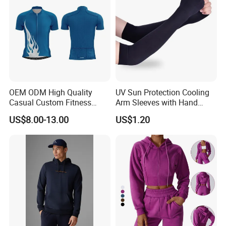
OEM ODM High Quality
UV Sun Protection Cooling
Casual Custom Fitness
Arm Sleeves with Hand
Wear Cycling Kit Cycling
Cover Wbb12878
US$8.00-13.00
US$1.20
Wear Cycling jacket Cycling
T Shirt Cycling Clothes
Subliamtion Cycling Jersey