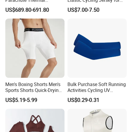
Parachute Thermal
Elastic Cycling Jersey for
Production Process
Insulation Layer Windproof
Men
US$689.80-691.80
US$7.00-7.50
and Warm Parachute Jump
Thermal Clothing
Men's Boxing Shorts Men's
Bulk Purchase Soft Running
Sports Shorts Quick-Drying
Activities Cycling UV
Customized Manufacturer
Protection Sunscreen Arm
US$5.19-5.99
US$0.29-0.31
Cover Sleeves