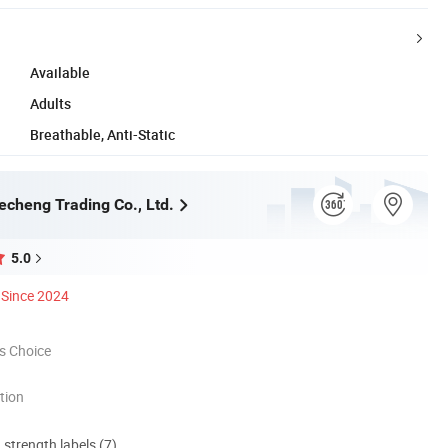
Available
Adults
Breathable, Anti-Static
cheng Trading Co., Ltd.
5.0
Since 2024
s Choice
tion
d strength labels (7)