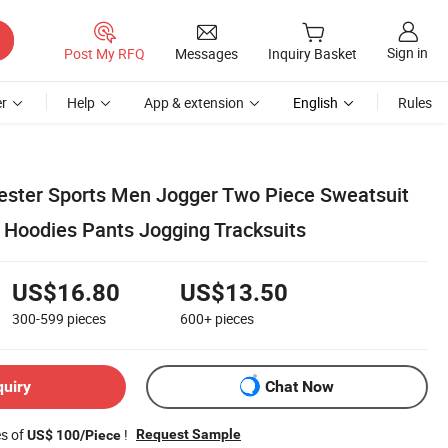
Sign in
Post My RFQ
Messages
Inquiry Basket
r
Help
App & extension
English
Rules
yester Sports Men Jogger Two Piece Sweatsuit
 Hoodies Pants Jogging Tracksuits
US$16.80
US$13.50
300-599
pieces
600+
pieces
quiry
Chat Now
es of
!
Request Sample
US$ 100/Piece