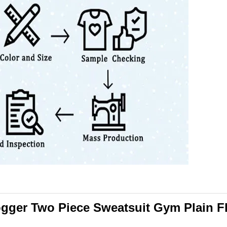
ogger Two Piece Sweatsuit Gym Plain F