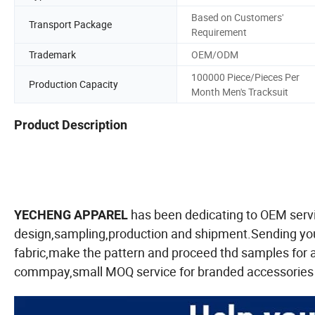
Based on Customers'
Transport Package
Requirement
Trademark
OEM/ODM
100000 Piece/Pieces Per
Production Capacity
Month Men's Tracksuit
Product Description
has been dedicating to OEM servi
YECHENG APPAREL
design,sampling,production and shipment.Sending your
fabric,make the pattern and proceed thd samples for
commpay,small MOQ service for branded accessories l