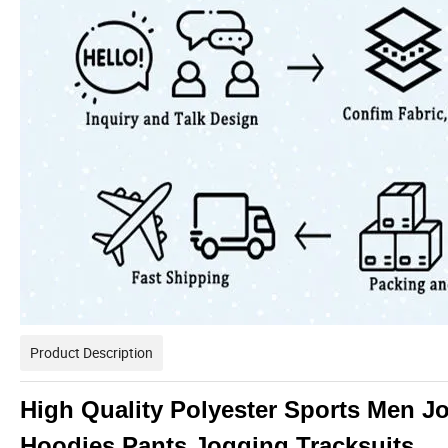
Product Description
High Quality Polyester Sports Men J
Hoodies Pants Jogging Tracksuits