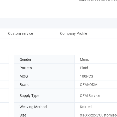
Custom service
Company Profile
Gender
Men's
Pattern
Plaid
MOQ
100PCS
Brand
OEM/ODM
Supply Type
OEM Service
Weaving Method
Knitted
Size
Xs-Xxxxxxl/Customize