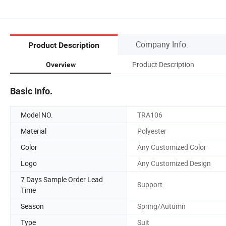
Company Info.
Product Description
Product Description
Overview
Basic Info.
Model NO.
TRA106
Material
Polyester
Color
Any Customized Color
Logo
Any Customized Design
7 Days Sample Order Lead
Support
Time
Season
Spring/Autumn
Type
Suit