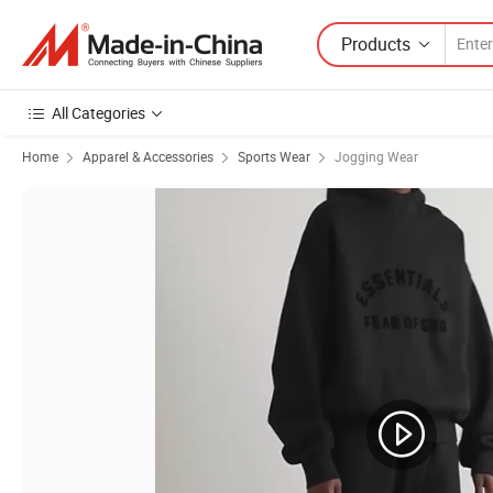
Products
All Categories
Home
Apparel & Accessories
Sports Wear
Jogging Wear