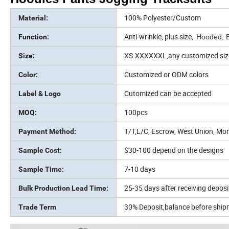
100% Polyester/Custom
Material:
Anti-wrinkle, plus size,
Function:
Hooded, B
XS-XXXXXXL,any customized siz
Size:
Customized or ODM colors
Color:
Cutomized can be accepted
Label & Logo
100pcs
MOQ:
T/T,L/C, Escrow, West Union, Mo
Payment Method:
$30-100 depend on the designs
Sample Cost:
7-10 days
Sample Time:
25-35 days after receiving deposi
Bulk Production Lead Time:
30% Deposit,balance before shi
Trade Term