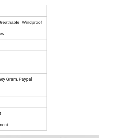
reathable, Windproof
es
ney Gram, Paypal
t
pment