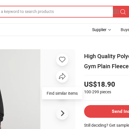
Supplier
Buye
High Quality Pol
Gym Plain Fleece
US$18.90
100-299
pieces
Find similar items
Send In
Still deciding? Get sampl