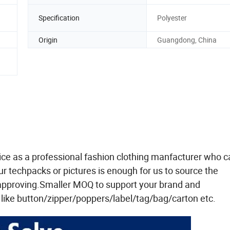
Specification
Polyester
Origin
Guangdong, China
ce as a professional fashion clothing manfacturer who c
 techpacks or pictures is enough for us to source the
 approving.Smaller MOQ to support your brand and
ike button/zipper/poppers/label/tag/bag/carton etc.