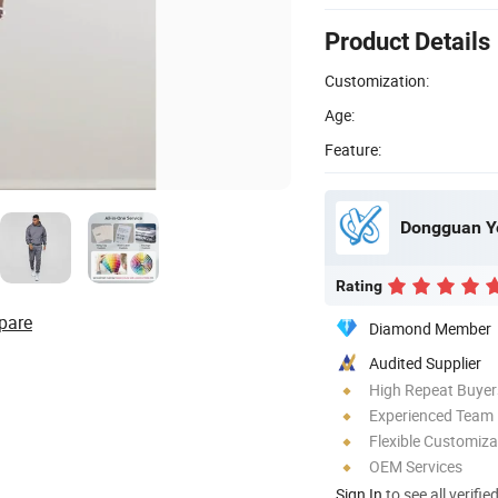
Product Details
Customization:
Age:
Feature:
Dongguan Ye
Rating
pare
Diamond Member
Audited Supplier
High Repeat Buyer
Experienced Team
Flexible Customiza
OEM Services
Sign In
to see all verifie