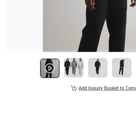
Add Inquiry Basket to Com