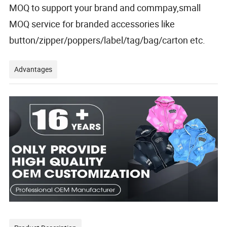
MOQ to support your brand and commpay,small
MOQ service for branded accessories like
button/zipper/poppers/label/tag/bag/carton etc.
Advantages