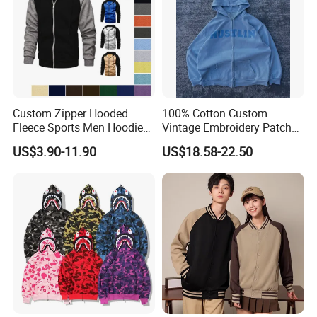
Custom Zipper Hooded
100% Cotton Custom
Fleece Sports Men Hoodies
Vintage Embroidery Patch
Street Wind Logo Printed
OEM Loose Oversize Casual
US$3.90-11.90
US$18.58-22.50
Fleece Pullover Solid Print
Hoodies