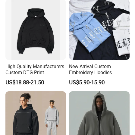
High Quality Manufacturers
New Arrival Custom
Custom DTG Print
Embroidery Hoodies
Streetwear French Terry
Wholesale Pullover
US$18.88-21.50
US$5.90-15.90
Vintage Acid Wash Sun
Sweatshirt Cross Pendant
Faded Distressed Hoodie
Unisex Hoodies