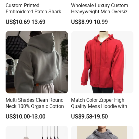
Custom Printed
Wholesale Luxury Custom
Embroidered Patch Shark
Heavyweight Men Oversized
Fish Mouth Sweatshirt
Hoodie Manufacture 100%
US$10.69-13.69
US$8.99-10.99
Unisex Oversized Full Face
Heavy Cotton 350g Fleece
Zip Camo Hoodie for Men
Hoodie No Drawstring
Women
Streetwear Pullover Casual
Hooded
Multi Shades Clean Round
Match Color Zipper High
Neck 100% Organic Cotton
Quality Mens Hoodie with
Crop Fit Hoodie
Cozy Kangaroo Pocket
US$10.00-13.00
US$9.58-19.50