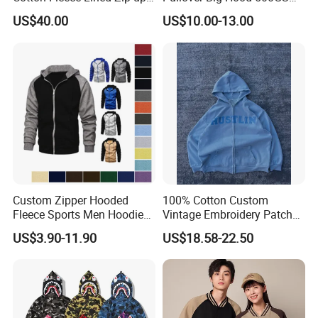
Hoodie Vintage Streetwear
Heavyweight Men's Boxy
US$40.00
US$10.00-13.00
Style
Hoodie
Custom Zipper Hooded
100% Cotton Custom
Fleece Sports Men Hoodies
Vintage Embroidery Patch
Street Wind Logo Printed
OEM Loose Oversize Casual
US$3.90-11.90
US$18.58-22.50
Fleece Pullover Solid Print
Hoodies