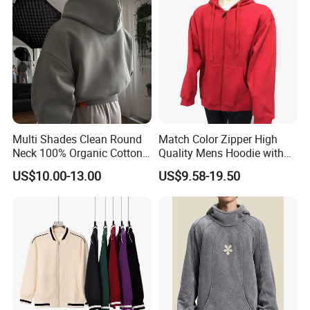
Hooded
Multi Shades Clean Round
Match Color Zipper High
Neck 100% Organic Cotton
Quality Mens Hoodie with
Crop Fit Hoodie
Cozy Kangaroo Pocket
US$10.00-13.00
US$9.58-19.50