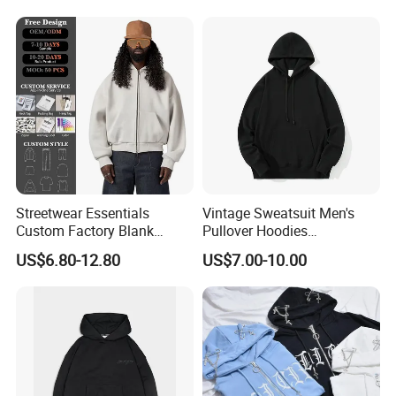
Streetwear Heavyweight
Boxy Acid Washed Custom
Zip up Hoodies
Streetwear Essentials
Vintage Sweatsuit Men's
Custom Factory Blank
Pullover Hoodies
Sweatshirt Heavyweight
Embroidered Sweatshirts
US$6.80-12.80
US$7.00-10.00
Boxy Zip up Hoodie Men
Mens Luxury Hoodies Boys
Sweatshirts