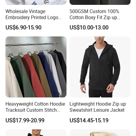
Wholesale Vintage
500GSM Custom 100%
Embroidery Printed Logo
Cotton Boxy Fit Zip up
Hoodies Cotton Fleece
Hoodie Eco-Friendly for Men
US$6.90-15.90
US$10.00-13.00
Sweatshirt Custom Zip up
Hoodie for Men
Heavyweight Cotton Hoodie
Lightweight Hoodie Zip up
Tracksuit Custom Stitch
Sweatshirt Leisure Jacket
Logo Wholesale Garments
US$17.99-20.99
US$14.45-15.19