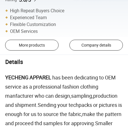
High Repeat Buyers Choice
Experienced Team
Flexible Customization
OEM Services
More products
Company details
Details
YECHENG APPAREL
has been dedicating to OEM
service as a professional fashion clothing
manfacturer who can design,sampling,production
and shipment.Sending your techpacks or pictures is
enough for us to source the fabric,make the pattern
and proceed thd samples for approving.Smaller