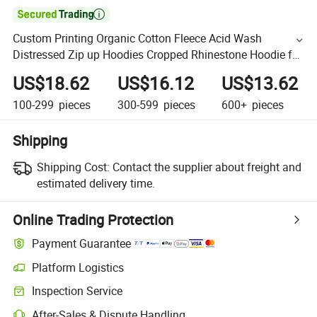

Custom Printing Organic Cotton Fleece Acid Wash
Distressed Zip up Hoodies Cropped Rhinestone Hoodie for
Men
US$18.62
US$16.12
US$13.62
100-299
pieces
300-599
pieces
600+
pieces
Shipping
Shipping Cost:
Contact the supplier about freight and
estimated delivery time.
Online Trading Protection
Payment Guarantee
Platform Logistics
Inspection Service
After-Sales & Dispute Handling