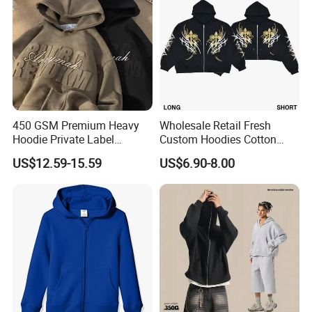
450 GSM Premium Heavy
Wholesale Retail Fresh
Hoodie Private Label
Custom Hoodies Cotton
Manufacturer
French/Fleece Blank
US$12.59-15.59
US$6.90-8.00
Streetwear Women Men's
Hoodies