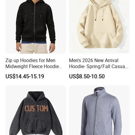
Zip up Hoodies for Men
Men's 2026 New Arrival
Midweight Fleece Hoodie
Hoodie- Spring/Fall Casual
Jacket
Zip-up Pullover Sweatshirt
US$14.45-15.19
US$8.50-10.50
in Black