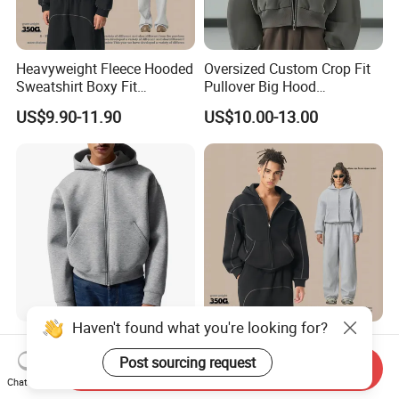
Heavyweight Fleece Hooded
Oversized Custom Crop Fit
Sweatshirt Boxy Fit
Pullover Big Hood
Hasselblad Line Street Style
Heavyweight Blank Zip up
US$9.90-11.90
US$10.00-13.00
Warm Hoodie
Men's Hoodie
Haven't found what you're looking for?
Custom Zip up Oversized
Heavyweight Fleece Zip up
Streetwear Essentials
Hoodie Boxy Fit Hasselblad
Post sourcing request
Send Inquiry
Sweatshirt Heavyweight
Line Street Style Warm
Chat Now
US$6.80-12.80
US$13.90-15.90
Scuba Jacket Hoodie Men
Hoodie