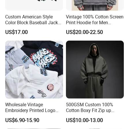
Custom American Style
Vintage 100% Cotton Screen
Color Block Baseball Jacket
Print Hoodie for Men
Unisex Vintage Varsity Zip
Custom Logo Embroidered
US$17.00
US$20.00-22.50
up Hoodie Oversized
Acid Wash Heavyweight
Sweatshirt
Regular Hoodie
Custom service
We Do Support OEM & ODM Service,
So Any Customer Color,Fabric,Size And
Designs Are Most Welcome!
Wholesale Vintage
500GSM Custom 100%
Embroidery Printed Logo
Cotton Boxy Fit Zip up
Hoodies Cotton Fleece
Hoodie Eco-Friendly for Men
US$6.90-15.90
US$10.00-13.00
Sweatshirt Custom Zip up
Hoodie for Men