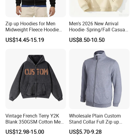
Zip up Hoodies for Men
Men's 2026 New Arrival
Midweight Fleece Hoodie
Hoodie- Spring/Fall Casual
Jacket
Zip-up Pullover Sweatshirt
US$14.45-15.19
US$8.50-10.50
in Black
Vintage French Terry Y2K
Wholesale Plain Custom
Blank 350GSM Cotton Men
Stand Collar Full Zip up
Zipper Hoodie
Fleece Hoodie China
US$12.98-15.00
US$5.70-9.28
Manufacturers Oversized
Supplier