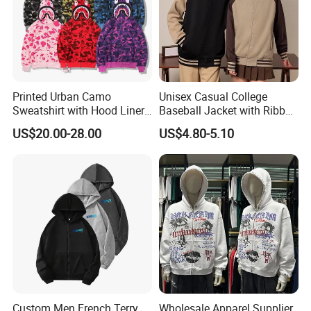
Company Profile
Printed Urban Camo
Unisex Casual College
Sweatshirt with Hood Liner,
Baseball Jacket with Ribbed
Styled Like a Ba Shark
Trim
US$20.00-28.00
US$4.80-5.10
Hoodie
Custom Men French Terry
Wholesale Apparel Supplier