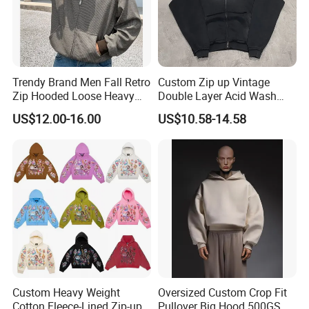
Trendy Brand Men Fall Retro
Custom Zip up Vintage
Zip Hooded Loose Heavy
Double Layer Acid Wash
Cardigan Coat
Sun Faded Distressed
US$12.00-16.00
US$10.58-14.58
(CFMSW26007)
Hoodies
Custom Heavy Weight
Oversized Custom Crop Fit
Cotton Fleece-Lined Zip-up
Pullover Big Hood 500GSM