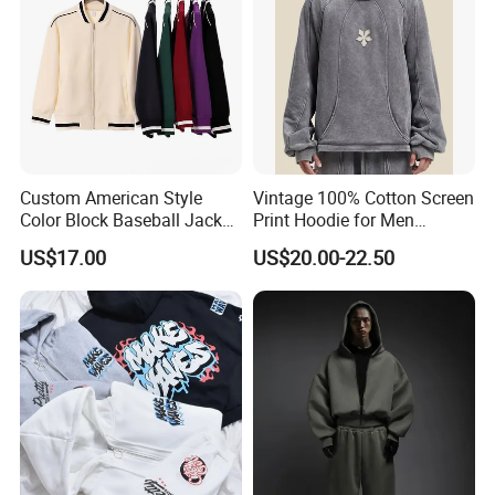
Custom American Style
Vintage 100% Cotton Screen
Color Block Baseball Jacket
Print Hoodie for Men
Unisex Vintage Varsity Zip
Custom Logo Embroidered
US$17.00
US$20.00-22.50
up Hoodie Oversized
Acid Wash Heavyweight
Sweatshirt
Regular Hoodie