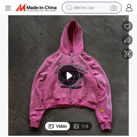
electric car
man watch
basketball shoe
reagent
farm tractor
electric tricycle
motorcycle
pullover hoody
Video
1
/
6