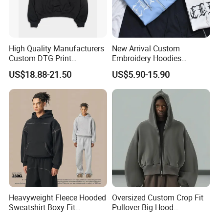
Production Process
High Quality Manufacturers
New Arrival Custom
Custom DTG Print
Embroidery Hoodies
Streetwear French Terry
Wholesale Pullover
US$18.88-21.50
US$5.90-15.90
Vintage Acid Wash Sun
Sweatshirt Cross Pendant
Faded Distressed Hoodie
Unisex Hoodies
Heavyweight Fleece Hooded
Oversized Custom Crop Fit
Sweatshirt Boxy Fit
Pullover Big Hood
Hasselblad Line Street Style
Heavyweight Blank Zip up