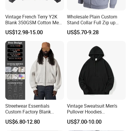
Vintage French Terry Y2K
Wholesale Plain Custom
Blank 350GSM Cotton Men
Stand Collar Full Zip up
Zipper Hoodie
Fleece Hoodie China
US$12.98-15.00
US$5.70-9.28
Manufacturers Oversized
Supplier
Streetwear Heavyweight
Boxy Acid Washed Custom
Zip up Hoodies
Streetwear Essentials
Vintage Sweatsuit Men's
Custom Factory Blank
Pullover Hoodies
Sweatshirt Heavyweight
Embroidered Sweatshirts
US$6.80-12.80
US$7.00-10.00
Boxy Zip up Hoodie Men
Mens Luxury Hoodies Boys
Sweatshirts