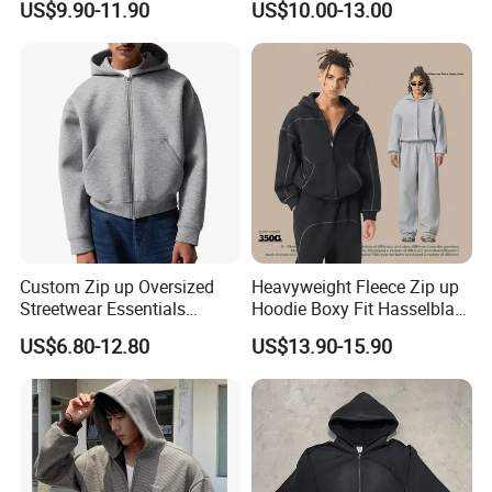
US$9.90-11.90
US$10.00-13.00
Warm Hoodie
Men's Hoodie
Custom Zip up Oversized
Heavyweight Fleece Zip up
Streetwear Essentials
Hoodie Boxy Fit Hasselblad
Sweatshirt Heavyweight
Line Street Style Warm
US$6.80-12.80
US$13.90-15.90
Scuba Jacket Hoodie Men
Hoodie