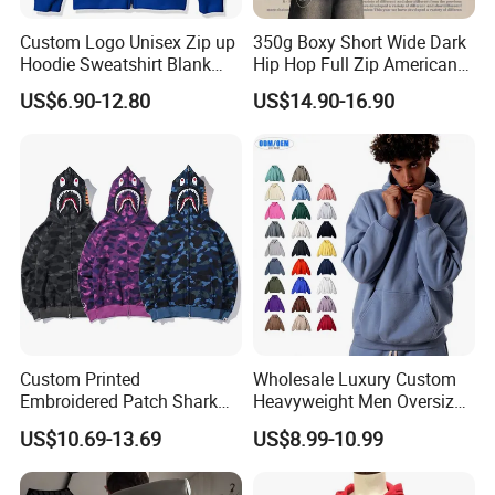
Custom Logo Unisex Zip up
350g Boxy Short Wide Dark
Hoodie Sweatshirt Blank
Hip Hop Full Zip American
Solid Tracksuit Casual
Streetwear Hoodies
US$6.90-12.80
US$14.90-16.90
Sporty Hoodie
Custom Printed
Wholesale Luxury Custom
Embroidered Patch Shark
Heavyweight Men Oversized
Fish Mouth Sweatshirt
Hoodie Manufacture 100%
US$10.69-13.69
US$8.99-10.99
Unisex Oversized Full Face
Heavy Cotton 350g Fleece
Zip Camo Hoodie for Men
Hoodie No Drawstring
Women
Streetwear Pullover Casual