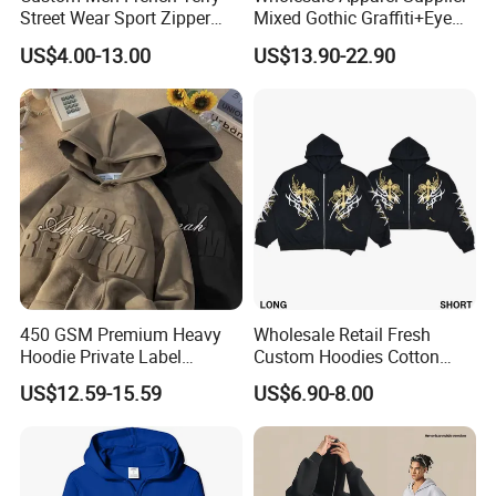
Street Wear Sport Zipper
Mixed Gothic Graffiti+Eye
Cardigan Hoodie
Portrait Cotton Streetwear
US$4.00-13.00
US$13.90-22.90
OEM Custom Hoodie
450 GSM Premium Heavy
Wholesale Retail Fresh
Hoodie Private Label
Custom Hoodies Cotton
Manufacturer
French/Fleece Blank
US$12.59-15.59
US$6.90-8.00
Streetwear Women Men's
Hoodies