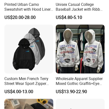
Printed Urban Camo
Unisex Casual College
Sweatshirt with Hood Liner,
Baseball Jacket with Ribbed
Styled Like a Ba Shark
Trim
US$20.00-28.00
US$4.80-5.10
Hoodie
Custom Men French Terry
Wholesale Apparel Supplier
Street Wear Sport Zipper
Mixed Gothic Graffiti+Eye
Cardigan Hoodie
Portrait Cotton Streetwear
US$4.00-13.00
US$13.90-22.90
OEM Custom Hoodie