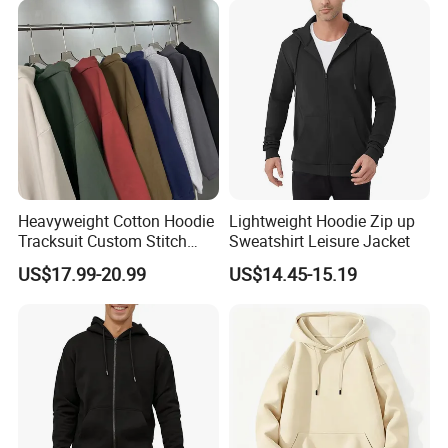
Heavyweight Cotton Hoodie
Lightweight Hoodie Zip up
Tracksuit Custom Stitch
Sweatshirt Leisure Jacket
Logo Wholesale Garments
US$17.99-20.99
US$14.45-15.19