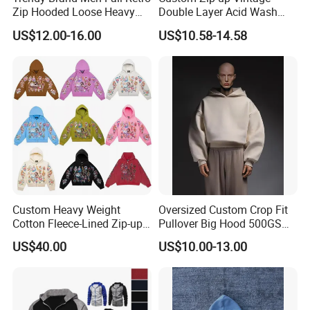
Zip Hooded Loose Heavy
Double Layer Acid Wash
Cardigan Coat
Sun Faded Distressed
US$12.00-16.00
US$10.58-14.58
(CFMSW26007)
Hoodies
Custom Heavy Weight
Oversized Custom Crop Fit
Cotton Fleece-Lined Zip-up
Pullover Big Hood 500GSM
Hoodie Vintage Streetwear
Heavyweight Men's Boxy
US$40.00
US$10.00-13.00
Style
Hoodie