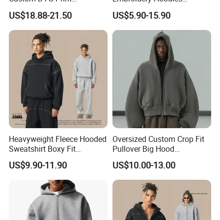
Streetwear French Terry
Wholesale Pullover
5-7 Days Express, 10-15 Days By Air,
SHIPPING:
US$18.88-21.50
US$5.90-15.90
25-30 Days By Sea
Vintage Acid Wash Sun
Sweatshirt Cross Pendant
Faded Distressed Hoodie
Unisex Hoodies
Heavyweight Fleece Hooded
Oversized Custom Crop Fit
Sweatshirt Boxy Fit
Pullover Big Hood
Hasselblad Line Street Style
Heavyweight Blank Zip up
US$9.90-11.90
US$10.00-13.00
Warm Hoodie
Men's Hoodie