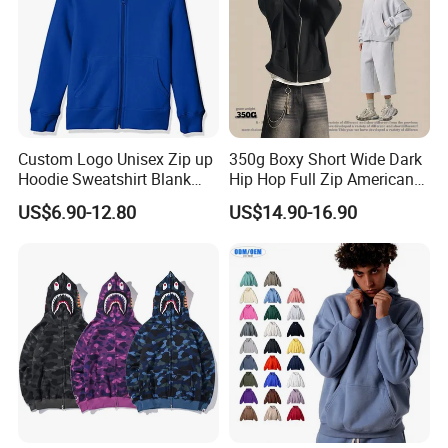
Custom Logo Unisex Zip up
350g Boxy Short Wide Dark
Hoodie Sweatshirt Blank
Hip Hop Full Zip American
Solid Tracksuit Casual
Streetwear Hoodies
US$6.90-12.80
US$14.90-16.90
Sporty Hoodie
Packaging & Shipping