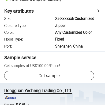
Key attributes
Size
:
Xs-Xxxxxxl/Customized
Closure Type
:
Zipper
Color
:
Any Customized Color
Hood Type
:
Fixed
Port
:
Shenzhen, China
Sample service
Get samples of
US$100.00
/
Piece
!
Get sample
Dongguan Yecheng Trading Co., Ltd.
5.0/5
Rating