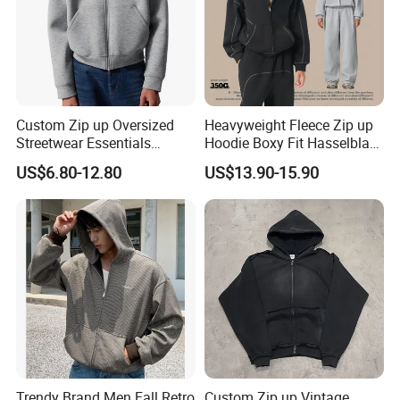
Custom Zip up Oversized
Heavyweight Fleece Zip up
Streetwear Essentials
Hoodie Boxy Fit Hasselblad
Sweatshirt Heavyweight
Line Street Style Warm
US$6.80-12.80
US$13.90-15.90
Scuba Jacket Hoodie Men
Hoodie
Trendy Brand Men Fall Retro
Custom Zip up Vintage