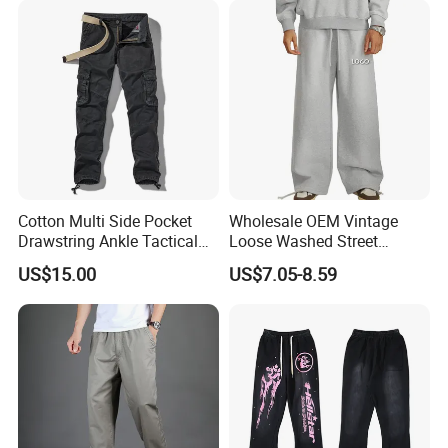
Cotton Multi Side Pocket
Wholesale OEM Vintage
Drawstring Ankle Tactical
Loose Washed Street
Cargo Pants
Casual C Loose Trousers
US$15.00
US$7.05-8.59