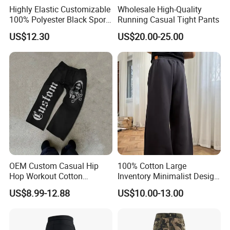
Highly Elastic Customizable
Wholesale High-Quality
100% Polyester Black Sport
Running Casual Tight Pants
Pant for Play Soccer
US$12.30
US$20.00-25.00
OEM Custom Casual Hip
100% Cotton Large
Hop Workout Cotton
Inventory Minimalist Design
Vintage Streetwear Mens
Anti-Static Straight-Leg
US$8.99-12.88
US$10.00-13.00
Baggy Track Pants Fashion
Pants for Daily Wear
Straight Leg Sweatpants
Printing Loose Youth
Trousers