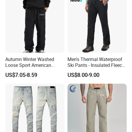
Autumn Winter Washed
Men's Thermal Waterproof
Loose Sport American
Ski Pants - Insulated Fleece
Fashion Straight Leg Mens
Lined Snowboard Trousers
US$7.05-8.59
US$8.00-9.00
Trousers
(Bulk Order)