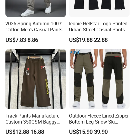
2026 Spring Autumn 100%
Iconic Hellstar Logo Printed
Cotton Men's Casual Pants
Urban Street Casual Pants
Middle-Aged Business
US$7.83-8.86
US$19.88-22.88
Straight Leg Work Trousers
Track Pants Manufacturer
Outdoor Fleece Lined Zipper
Company Profile
Custom 350GSM Baggy
Bottom Leg Snow Ski
Oversized Sweatpants
Softshell Waterproof
US$12.88-16.88
US$15.90-39.90
Flares Wide Leg Sweatpants
Snowboard Winter Hiking