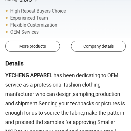
High Repeat Buyers Choice
Experienced Team
Flexible Customization
OEM Services
More products
Company details
Details
YECHENG APPAREL
has been dedicating to OEM
service as a professional fashion clothing
manfacturer who can design,sampling,production
and shipment.Sending your techpacks or pictures is
enough for us to source the fabric,make the pattern
and proceed thd samples for approving.Smaller