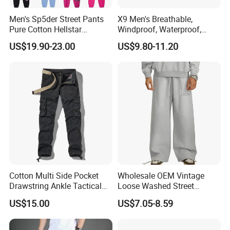
Men's Sp5der Street Pants
X9 Men's Breathable,
Pure Cotton Hellstar
Windproof, Waterproof,
Essential Denim Tears Style
Warm Outdoor
US$19.90-23.00
US$9.80-11.20
Wholesale
Mountaineering Pants,
Camping Hunting Pants
Cotton Multi Side Pocket
Wholesale OEM Vintage
Drawstring Ankle Tactical
Loose Washed Street
Cargo Pants
Casual C Loose Trousers
US$15.00
US$7.05-8.59