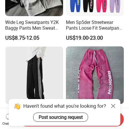
Wide Leg Sweatpants Y2K
Men Sp5der Streetwear
Baggy Pants Men Sweat
Pants Loose Fit Sweatpants
Pants Unisex Patchwork
100% Cotton OEM Ready
US$8.75-12.05
US$19.00-23.00
Elastic French Terry Jogger
Pants for Men
Haven't found what you're looking for?
Teen Boys Striped Joggers
Custom Sun Faded Full
Loose Fit Breathable School
Rhinestone Acid Washed
Post sourcing request
Send Inquiry
Pants
Screen Printing Sweatpants
Chat Now
US$2.00-3.00
US$9.69-12.89
Vintage Loose Fit Straight