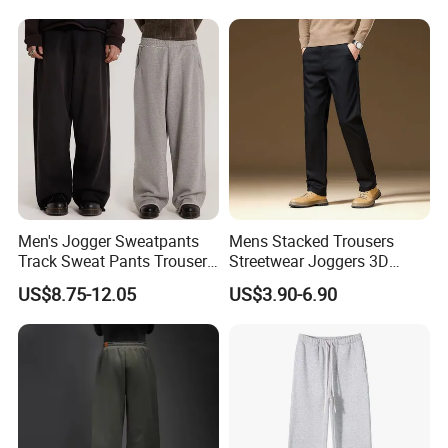
Jogging Pants
Cargo Pants
Men's Jogger Sweatpants
Mens Stacked Trousers
Track Sweat Pants Trousers
Streetwear Joggers 3D
Unisex Baggy Cotton French
Decal Distressed
US$8.75-12.05
US$3.90-6.90
Terry Fleece Jogger
Embroidery Applique Patch
Streetwear Sweat Pants
Retro 100% Cotton Flare
Men
Sweatpants