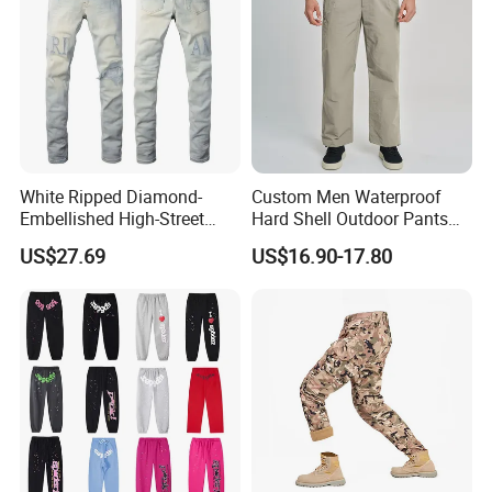
White Ripped Diamond-
Custom Men Waterproof
Embellished High-Street
Hard Shell Outdoor Pants
Jeans
Windproof Hiking Trekking
US$27.69
US$16.90-17.80
Trousers for Mountaineering
Sports