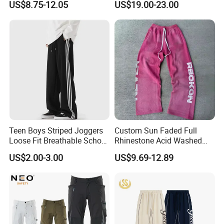
US$8.75-12.05
US$19.00-23.00
Elastic French Terry Jogger
Pants for Men
Packaging & Shipping
Teen Boys Striped Joggers
Custom Sun Faded Full
Loose Fit Breathable School
Rhinestone Acid Washed
Pants
Screen Printing Sweatpants
US$2.00-3.00
US$9.69-12.89
Vintage Loose Fit Straight
Leg Oversize Pants for Men