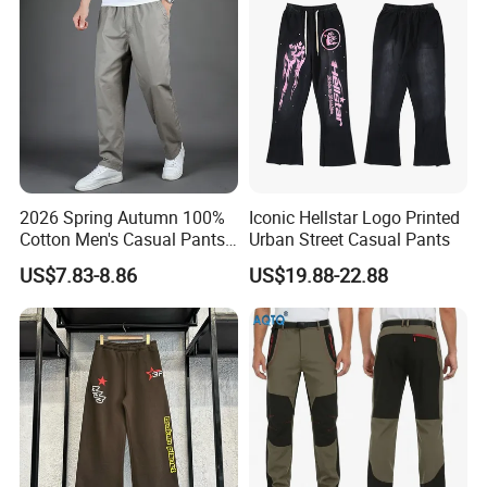
2026 Spring Autumn 100%
Iconic Hellstar Logo Printed
Cotton Men's Casual Pants
Urban Street Casual Pants
Middle-Aged Business
US$7.83-8.86
US$19.88-22.88
Straight Leg Work Trousers