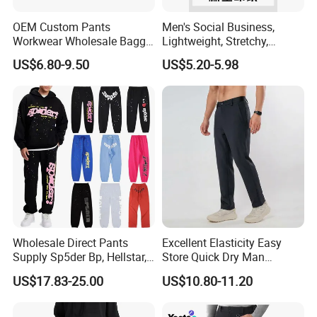
OEM Custom Pants
Men's Social Business,
Workwear Wholesale Baggy
Lightweight, Stretchy,
Streetwear Nylon Spandex
Straight-Cut, Casual Dress
US$6.80-9.50
US$5.20-5.98
Stretch Trousers Multi Utility
Pants, Utility Pants
Pockets Cargo Work Pants
for Men Work Clothes
Wholesale Direct Pants
Excellent Elasticity Easy
Supply Sp5der Bp, Hellstar,
Store Quick Dry Man
Essentials, Denim Tears
Outdoor Pants for Jogging
US$17.83-25.00
US$10.80-11.20
Pants