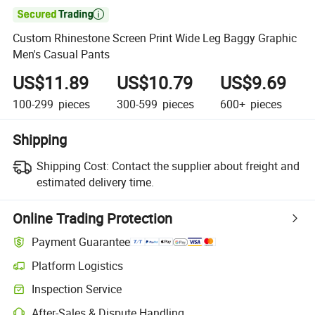

Custom Rhinestone Screen Print Wide Leg Baggy Graphic
Men's Casual Pants
US$11.89
US$10.79
US$9.69
100-299
pieces
300-599
pieces
600+
pieces
Shipping
Shipping Cost:
Contact the supplier about freight and
estimated delivery time.
Online Trading Protection
Payment Guarantee
Platform Logistics
Inspection Service
After-Sales & Dispute Handling