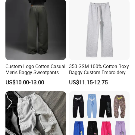
Men
Sweatpants
Custom Logo Cotton Casual
350 GSM 100% Cotton Boxy
Men's Baggy Sweatpants
Baggy Custom Embroidery
Straight Leg Pants
Logo Fleece Flared Pants
US$10.00-13.00
US$11.15-12.75