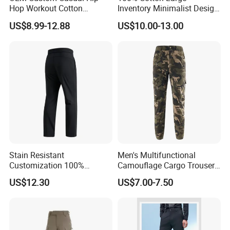
Hop Workout Cotton
Inventory Minimalist Design
Vintage Streetwear Mens
Anti-Static Straight-Leg
US$8.99-12.88
US$10.00-13.00
Baggy Track Pants Fashion
Pants for Daily Wear
Straight Leg Sweatpants
Printing Loose Youth
Trousers
Stain Resistant
Men's Multifunctional
Customization 100%
Camouflage Cargo Trousers
Polyester Commuter Casual
- Durable Tactical Design for
US$12.30
US$7.00-7.50
Pant for Evening Stroll
Outdoor Adventures