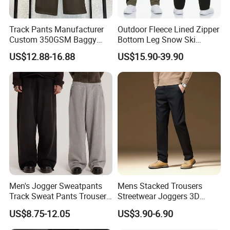
Track Pants Manufacturer
Outdoor Fleece Lined Zipper
Custom 350GSM Baggy
Bottom Leg Snow Ski
Oversized Sweatpants
Softshell Waterproof
US$12.88-16.88
US$15.90-39.90
Flares Wide Leg Sweatpants
Snowboard Winter Hiking
Jogging Pants
Cargo Pants
Men's Jogger Sweatpants
Mens Stacked Trousers
Track Sweat Pants Trousers
Streetwear Joggers 3D
Unisex Baggy Cotton French
Decal Distressed
US$8.75-12.05
US$3.90-6.90
Terry Fleece Jogger
Embroidery Applique Patch
Streetwear Sweat Pants
Retro 100% Cotton Flare