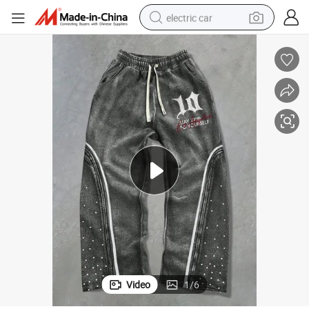
electric car
man watch
basketball shoe
reagent
farm tractor
electric tricycle
motorcycle
pullover hoody
Video
1
/
6