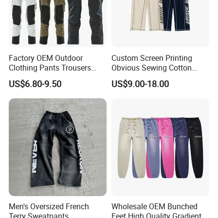
Factory OEM Outdoor
Custom Screen Printing
Clothing Pants Trousers
Obvious Sewing Cotton
Construction Factory Pants
Sweatpants
US$6.80-9.50
US$9.00-18.00
High Quality Mechanic
Uniforms Workwear Stretch
Pants Work Clothes Uniform
Cargo Pants
Men's Oversized French
Wholesale OEM Bunched
Terry Sweatpants
Feet High Quality Gradient