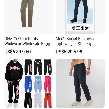
OEM Custom Pants
Men's Social Business,
Workwear Wholesale Baggy
Lightweight, Stretchy,
Streetwear Nylon Spandex
Straight-Cut, Casual Dress
US$6.80-9.50
US$5.20-5.98
Stretch Trousers Multi Utility
Pants, Utility Pants
Pockets Cargo Work Pants
for Men Work Clothes