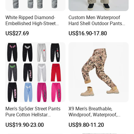
White Ripped Diamond-
Custom Men Waterproof
Embellished High-Street
Hard Shell Outdoor Pants
Jeans
Windproof Hiking Trekking
US$27.69
US$16.90-17.80
Trousers for Mountaineering
Sports
Men's Sp5der Street Pants
X9 Men's Breathable,
Pure Cotton Hellstar
Windproof, Waterproof,
Production Process
Essential Denim Tears Style
Warm Outdoor
US$19.90-23.00
US$9.80-11.20
Wholesale
Mountaineering Pants,
Camping Hunting Pants