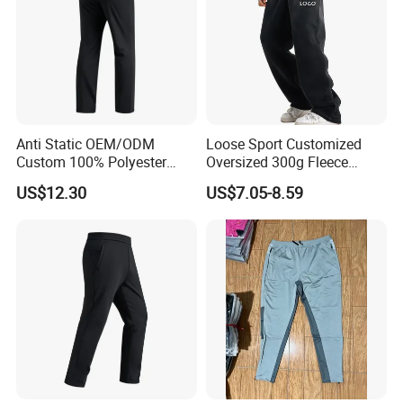
Anti Static OEM/ODM
Loose Sport Customized
Custom 100% Polyester
Oversized 300g Fleece
Anti-Wrinkle Casual Trouser
Thickened Straight Leg
US$12.30
US$7.05-8.59
for Friend Gathering
Mens Joggers