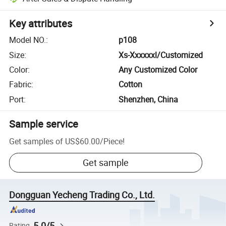
Key attributes
Model NO.
:
p108
Size
:
Xs-Xxxxxxl/Customized
Color
:
Any Customized Color
Fabric
:
Cotton
Port
:
Shenzhen, China
Sample service
Get samples of
US$60.00
/
Piece
!
Get sample
Dongguan Yecheng Trading Co., Ltd.
5.0/5
Rating