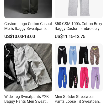
Custom Logo Cotton Casual
350 GSM 100% Cotton Boxy
Men's Baggy Sweatpants
Baggy Custom Embroidery
Straight Leg Pants
Logo Fleece Flared Pants
US$10.00-13.00
US$11.15-12.75
Wide Leg Sweatpants Y2K
Men Sp5der Streetwear
Baggy Pants Men Sweat
Pants Loose Fit Sweatpants
Pants Unisex Patchwork
100% Cotton OEM Ready