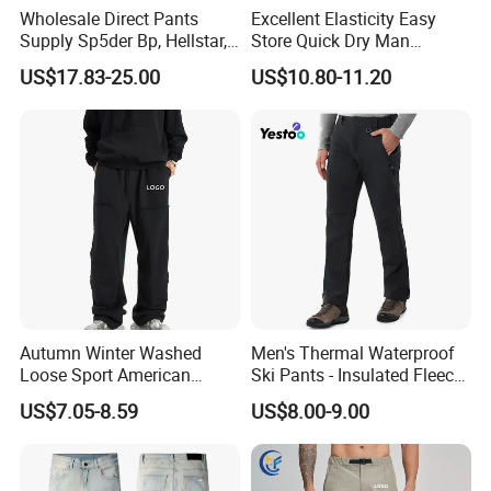
Wholesale Direct Pants
Excellent Elasticity Easy
Supply Sp5der Bp, Hellstar,
Store Quick Dry Man
Essentials, Denim Tears
Outdoor Pants for Jogging
US$17.83-25.00
US$10.80-11.20
Pants
Autumn Winter Washed
Men's Thermal Waterproof
Loose Sport American
Ski Pants - Insulated Fleece
Fashion Straight Leg Mens
Lined Snowboard Trousers
US$7.05-8.59
US$8.00-9.00
Trousers
(Bulk Order)