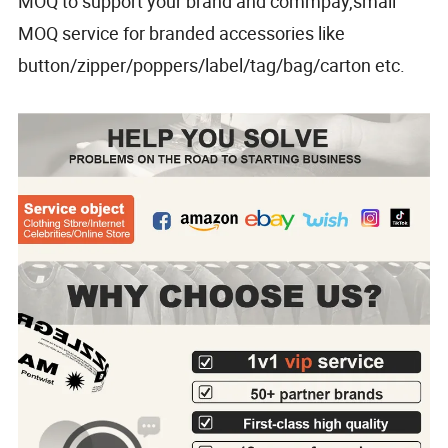
MOQ to support your brand and commpay,small
MOQ service for branded accessories like
button/zipper/poppers/label/tag/bag/carton etc.