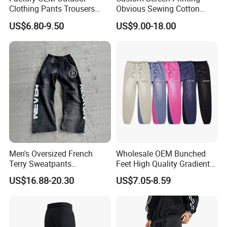
Clothing Pants Trousers
Obvious Sewing Cotton
Construction Factory Pants
Sweatpants
US$6.80-9.50
US$9.00-18.00
High Quality Mechanic
Uniforms Workwear Stretch
Pants Work Clothes Uniform
Cargo Pants
Men's Oversized French
Wholesale OEM Bunched
Terry Sweatpants
Feet High Quality Gradient
Streetwear Custom
Color Loose Sports Men's
US$16.88-20.30
US$7.05-8.59
Embroidery Logo All Print
Pants
Rhinestone Straight Wide
Leg Sweatpants