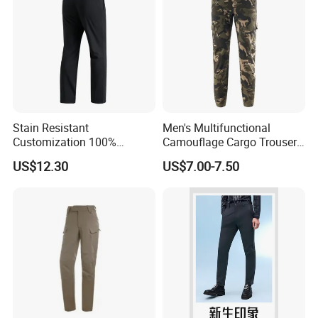
Custom service
Stain Resistant
Men's Multifunctional
Customization 100%
Camouflage Cargo Trousers
Polyester Commuter Casual
- Durable Tactical Design for
US$12.30
US$7.00-7.50
Pant for Evening Stroll
Outdoor Adventures
We Do Support OEM & ODM Service,
So Any Customer Color,Fabric,Size And
Designs Are Most Welcome!