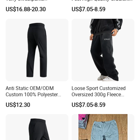
Streetwear Custom
Color Loose Sports Men's
US$16.88-20.30
US$7.05-8.59
Embroidery Logo All Print
Pants
Rhinestone Straight Wide
Leg Sweatpants
Anti Static OEM/ODM
Loose Sport Customized
Custom 100% Polyester
Oversized 300g Fleece
Anti-Wrinkle Casual Trouser
Thickened Straight Leg
US$12.30
US$7.05-8.59
for Friend Gathering
Mens Joggers