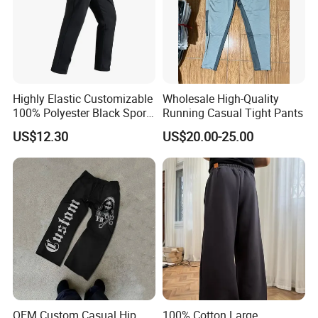
Highly Elastic Customizable
Wholesale High-Quality
100% Polyester Black Sport
Running Casual Tight Pants
Pant for Play Soccer
US$12.30
US$20.00-25.00
OEM Custom Casual Hip
100% Cotton Large