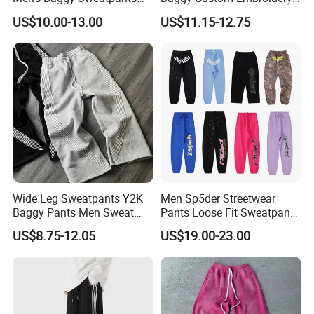
Sample Time:
7-10 days
Straight Leg Pants
Logo Fleece Flared Pants
US$10.00-13.00
US$11.15-12.75
Bulk Production Lead Time:
25-35 days after receiving deposit
5-7 Days Express, 10-15 Days By Air,
SHIPPING:
25-30 Days By Sea
Product Overviews
Wide Leg Sweatpants Y2K
Men Sp5der Streetwear
Baggy Pants Men Sweat
Pants Loose Fit Sweatpants
Pants Unisex Patchwork
100% Cotton OEM Ready
US$8.75-12.05
US$19.00-23.00
Elastic French Terry Jogger
Pants for Men