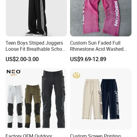
Teen Boys Striped Joggers
Custom Sun Faded Full
Loose Fit Breathable School
Rhinestone Acid Washed
Pants
Screen Printing Sweatpants
US$2.00-3.00
US$9.69-12.89
Vintage Loose Fit Straight
Leg Oversize Pants for Men
Factory OEM Outdoor
Custom Screen Printing